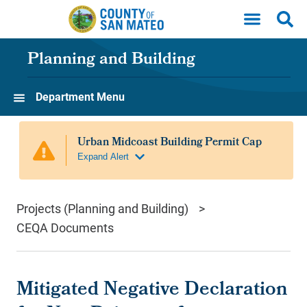
Skip to main content
Planning and Building
Department Menu
Projects (Planning and Building)
CEQA Documents
Mitigated Negative Declaration