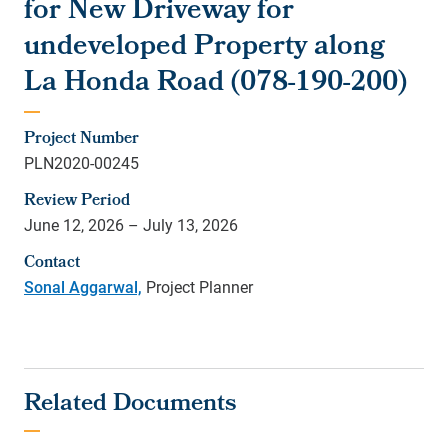
for New Driveway for
undeveloped Property along
La Honda Road (078-190-200)
Project Number
PLN2020-00245
Review Period
June 12, 2026 – July 13, 2026
Contact
Sonal Aggarwal,
Project Planner