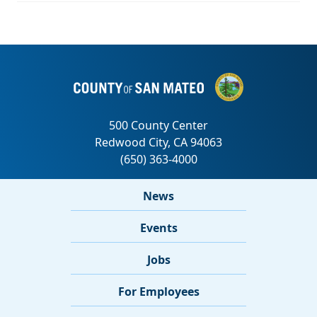
News
Events
Jobs
For Employees