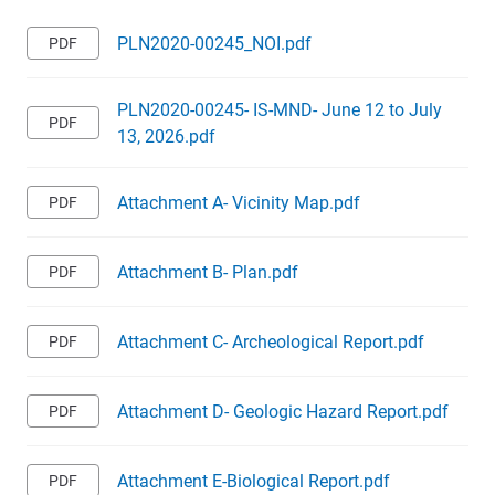
PLN2020-00245_NOI.pdf
PLN2020-00245- IS-MND- June 12 to July
13, 2026.pdf
Attachment A- Vicinity Map.pdf
Attachment B- Plan.pdf
Attachment C- Archeological Report.pdf
Attachment D- Geologic Hazard Report.pdf
Attachment E-Biological Report.pdf