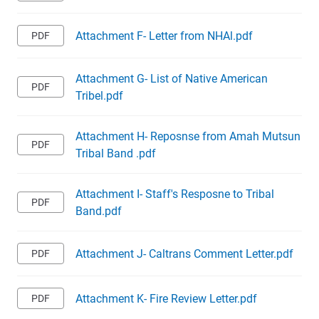
Attachment F- Letter from NHAl.pdf
Attachment G- List of Native American
Tribel.pdf
Attachment H- Reposnse from Amah Mutsun
Tribal Band .pdf
Attachment I- Staff's Resposne to Tribal
Band.pdf
Attachment J- Caltrans Comment Letter.pdf
Attachment K- Fire Review Letter.pdf