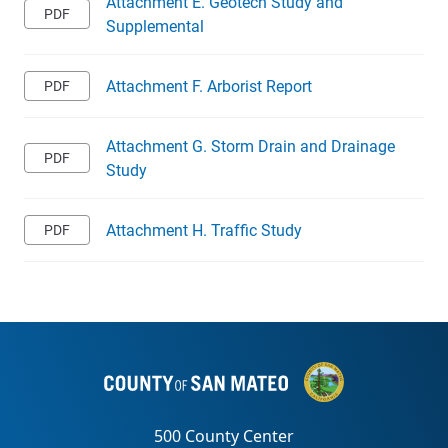
Attachment E. Geotech Study and
Supplemental
Attachment F. Arborist Report
Attachment G. Storm Drain and Drainage
Study
Attachment H. Traffic Study