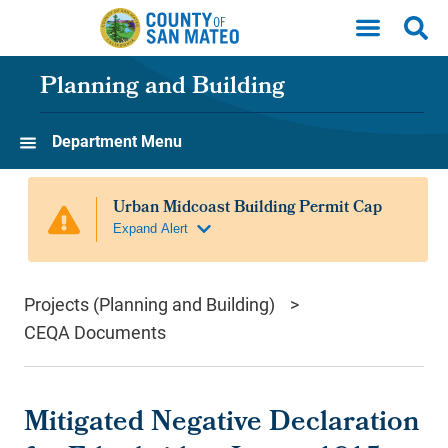
Skip to main content
Planning and Building
Department Menu
Projects (Planning and Building)
CEQA Documents
Mitigated Negative Declaration