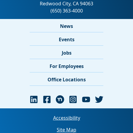
News
Events
Jobs
For Employees
Office Locations
Accessibility
Site Map