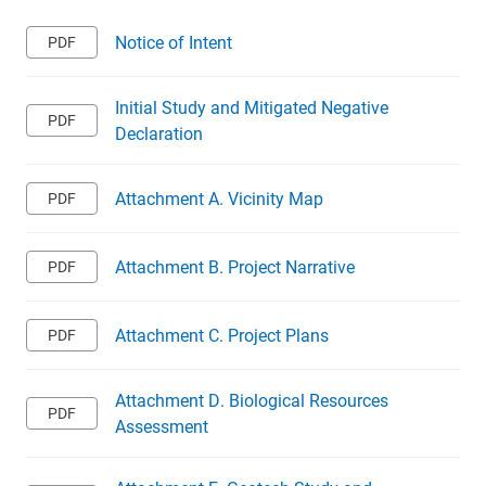
Notice of Intent
Initial Study and Mitigated Negative
Declaration
Attachment A. Vicinity Map
Attachment B. Project Narrative
Attachment C. Project Plans
Attachment D. Biological Resources
Assessment