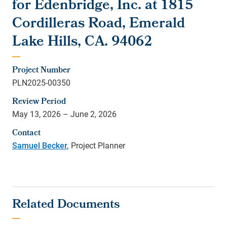
for Edenbridge, Inc. at 1815
Cordilleras Road, Emerald
Lake Hills, CA. 94062
Project Number
PLN2025-00350
Review Period
May 13, 2026 – June 2, 2026
Contact
Samuel Becker
,
Project Planner