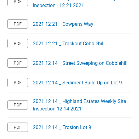
Inspection - 12 21 2021
2021 12 21 _ Cowpens Way
2021 12 21 _ Trackout Cobblehill
2021 12 14 _ Street Sweeping on Cobblehill
2021 12 14 _ Sediment Build Up on Lot 9
2021 12 14 _ Highland Estates Weekly Site
Inspection 12 14 2021
2021 12 14 _ Erosion Lot 9