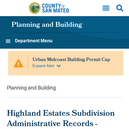
Skip to main content
Planning and Building
Department Menu
Planning and Building
Highland Estates Subdivision
Administrative Records -