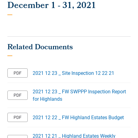
December 1 - 31, 2021
2021 12 23 _ Site Inspection 12 22 21
2021 12 23 _ FW SWPPP Inspection Report
for Highlands
2021 12 22 _ FW Highland Estates Budget
2021 12 21 _ Highland Estates Weekly