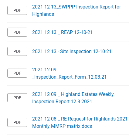
2021 12 13_SWPPP Inspection Report for
Highlands
2021 12 13 _ REAP 12-10-21
2021 12 13 - Site Inspection 12-10-21
2021 12 09
_Inspection_Report_Form_12.08.21
2021 12 09 _ Highland Estates Weekly
Inspection Report 12 8 2021
2021 12 08 _ RE Request for Highlands 2021
Monthly MMRP matrix docs