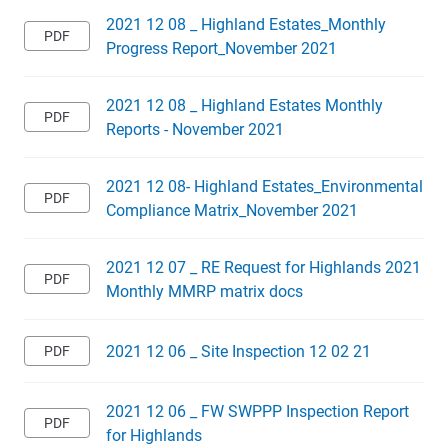
2021 12 08 _ Highland Estates_Monthly
Progress Report_November 2021
2021 12 08 _ Highland Estates Monthly
Reports - November 2021
2021 12 08- Highland Estates_Environmental
Compliance Matrix_November 2021
2021 12 07 _ RE Request for Highlands 2021
Monthly MMRP matrix docs
2021 12 06 _ Site Inspection 12 02 21
2021 12 06 _ FW SWPPP Inspection Report
for Highlands