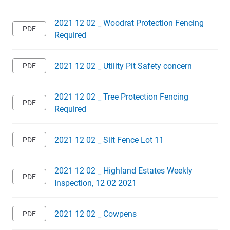
2021 12 02 _ Woodrat Protection Fencing
Required
2021 12 02 _ Utility Pit Safety concern
2021 12 02 _ Tree Protection Fencing
Required
2021 12 02 _ Silt Fence Lot 11
2021 12 02 _ Highland Estates Weekly
Inspection, 12 02 2021
2021 12 02 _ Cowpens