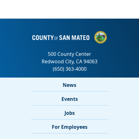
News
Events
Jobs
For Employees