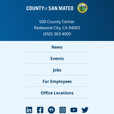
News
Events
Jobs
For Employees
Office Locations