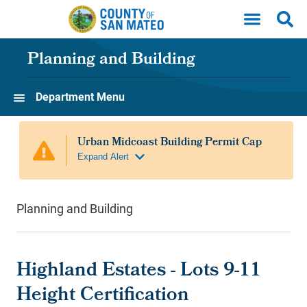
Skip to main content
Planning and Building
Department Menu
Planning and Building
Highland Estates - Lots 9-11
Height Certification