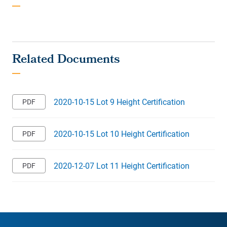
2020-10-15 Lot 9 Height Certification
2020-10-15 Lot 10 Height Certification
2020-12-07 Lot 11 Height Certification