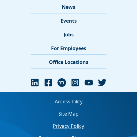
News
Events
Jobs
For Employees
Office Locations
Accessibility
Site Map
Privacy Policy