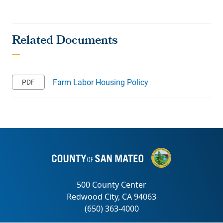
Farm Labor Housing Policy