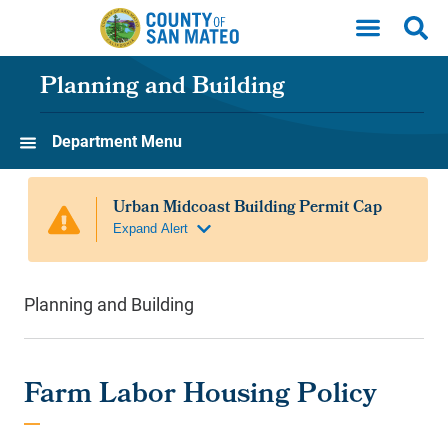
Skip to main content
Planning and Building
Department Menu
Planning and Building
Farm Labor Housing Policy