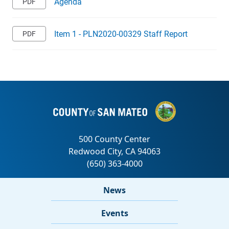
Agenda
Item 1 - PLN2020-00329 Staff Report
News
Events