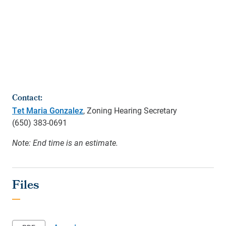
Contact:
Tet Maria Gonzalez
, Zoning Hearing Secretary
(650)
383-0691
Note: End time is an estimate.