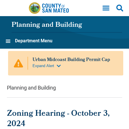
Skip to main content
Planning and Building
Department Menu
Planning and Building
Zoning Hearing - October 3,
2024