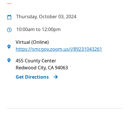
Thursday, October 03, 2024
10:00am to 12:00pm
Virtual (Online)
https://smcgov.zoom.us/j/89231043261
455 County Center
Redwood City
,
CA
94063
Get Directions