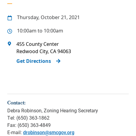
Thursday, October 21, 2021
10:00am to 10:00am
455 County Center
Redwood City
,
CA
94063
Get Directions
Contact:
Debra Robinson, Zoning Hearing Secretary
Tel: (650) 363-1862
Fax: (650) 363-4849
E-mail:
drobinson@smcgov.org