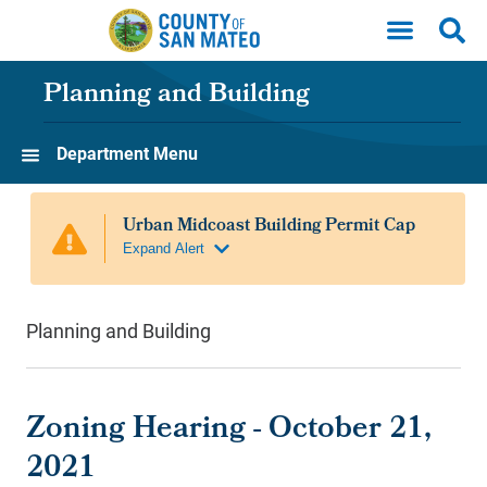
Skip to main content
Planning and Building
Department Menu
Planning and Building
Zoning Hearing - October 21,
2021