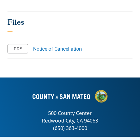
Notice of Cancellation