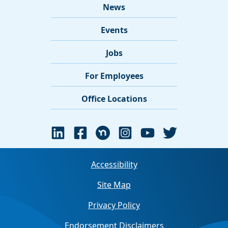
News
Events
Jobs
For Employees
Office Locations
Accessibility
Site Map
Privacy Policy
Endorsement Disclaimers