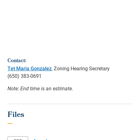
Contact:
Tet Maria Gonzalez
, Zoning Hearing Secretary
(650)
383-0691
Note: End time is an estimate.