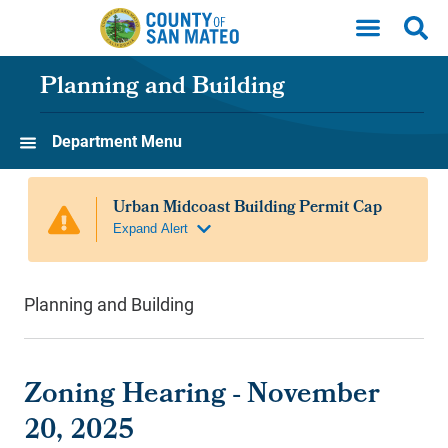
Skip to main content
Planning and Building
Department Menu
Planning and Building
Zoning Hearing - November
20, 2025