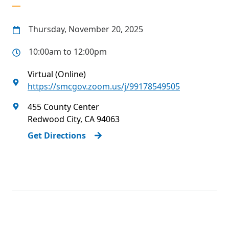
Thursday, November 20, 2025
10:00am to 12:00pm
Virtual (Online)
https://smcgov.zoom.us/j/99178549505
455 County Center
Redwood City
,
CA
94063
Get Directions