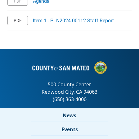
Agenda
Item 1 - PLN2024-00112 Staff Report
News
Events