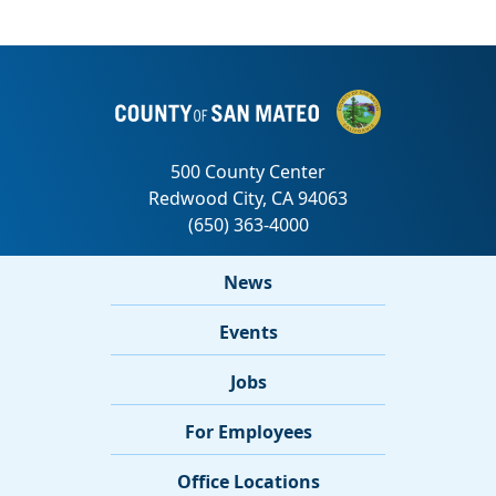
News
Events
Jobs
For Employees
Office Locations