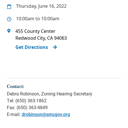
Thursday, June 16, 2022
10:00am to 10:00am
455 County Center
Redwood City
,
CA
94063
Get Directions
Contact:
Debra Robinson, Zoning Hearing Secretary
Tel: (650) 363-1862
Fax: (650) 363-4849
E-mail:
drobinson@smcgov.org