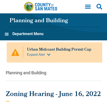
Skip to main content
Planning and Building
Department Menu
Planning and Building
Zoning Hearing - June 16, 2022