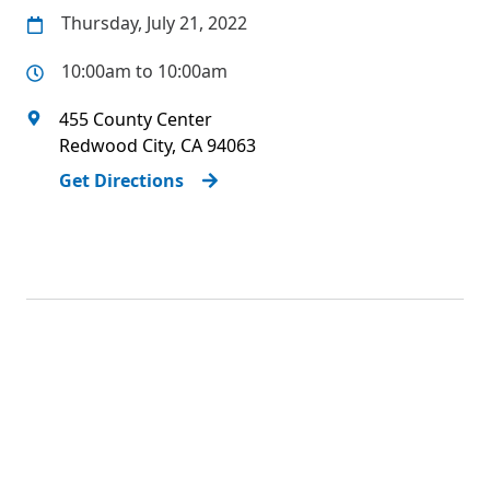
Thursday, July 21, 2022
10:00am to 10:00am
455 County Center
Redwood City
,
CA
94063
Get Directions