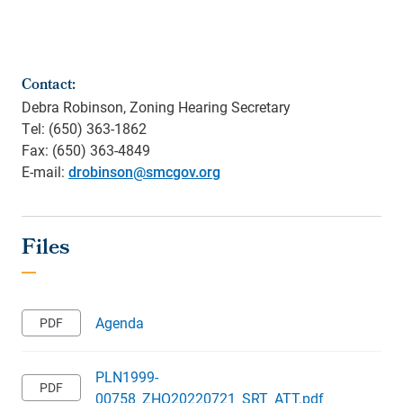
Contact:
Debra Robinson, Zoning Hearing Secretary
Tel: (650) 363-1862
Fax: (650) 363-4849
E-mail:
drobinson@smcgov.org
Agenda
PLN1999-
00758_ZHO20220721_SRT_ATT.pdf