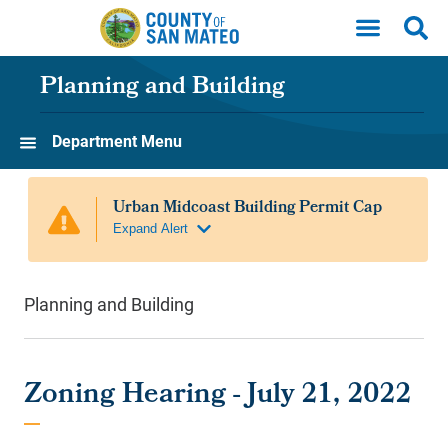
Skip to main content
Planning and Building
Department Menu
Planning and Building
Zoning Hearing - July 21, 2022