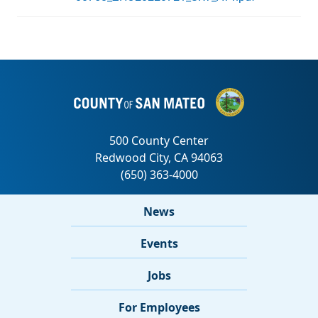
News
Events
Jobs
For Employees