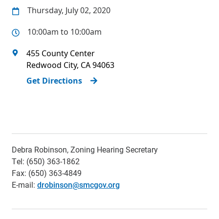
Thursday, July 02, 2020
10:00am to 10:00am
455 County Center
Redwood City
,
CA
94063
Get Directions
Debra Robinson, Zoning Hearing Secretary
Tel: (650) 363-1862
Fax: (650) 363-4849
E-mail:
drobinson@smcgov.org