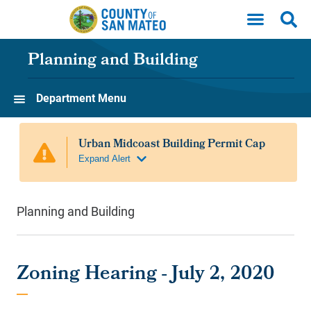
Skip to main content
Planning and Building
Department Menu
Planning and Building
Zoning Hearing - July 2, 2020