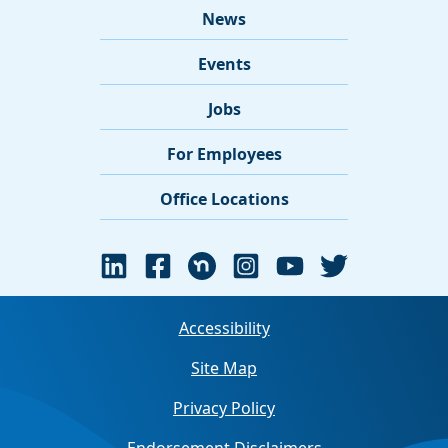
News
Events
Jobs
For Employees
Office Locations
Accessibility
Site Map
Privacy Policy