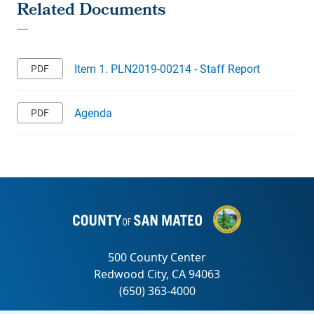
Item 1. PLN2019-00214 - Staff Report
Agenda