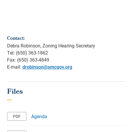
Contact:
Debra Robinson, Zoning Hearing Secretary
Tel: (650) 363-1862
Fax: (650) 363-4849
E-mail:
drobinson@smcgov.org
Agenda