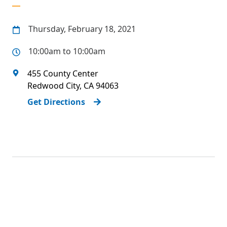
Thursday, February 18, 2021
10:00am to 10:00am
455 County Center
Redwood City
,
CA
94063
Get Directions