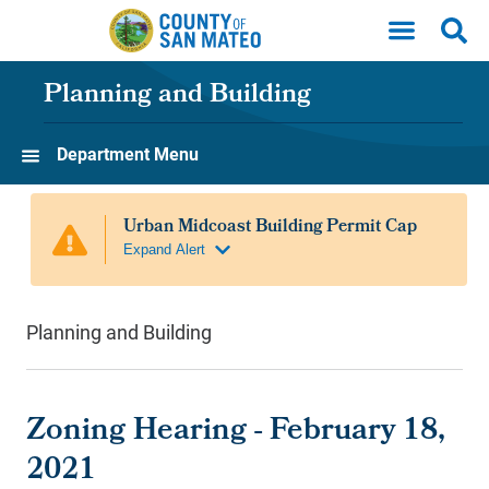
Skip to main content
Planning and Building
Department Menu
Planning and Building
Zoning Hearing - February 18,
2021