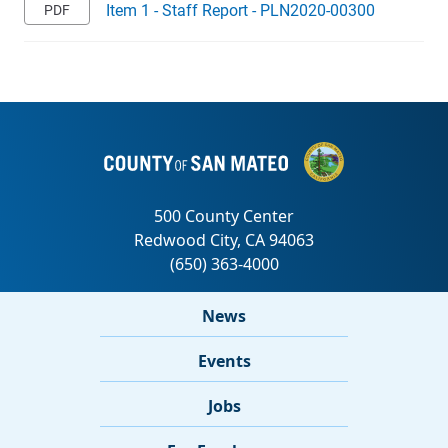
Item 1 - Staff Report - PLN2020-00300
News
Events
Jobs