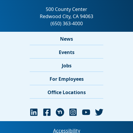
News
Events
Jobs
For Employees
Office Locations
Accessibility