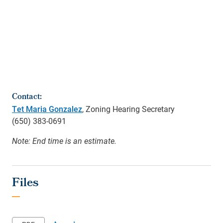
Contact:
Tet Maria Gonzalez
, Zoning Hearing Secretary
(650)
383-0691
Note: End time is an estimate.