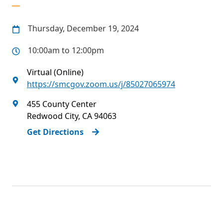
Thursday, December 19, 2024
10:00am to 12:00pm
Virtual (Online)
https://smcgov.zoom.us/j/85027065974
455 County Center
Redwood City
,
CA
94063
Get Directions