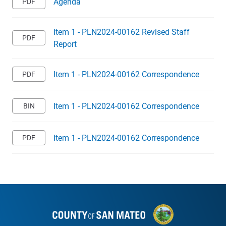
Agenda
Item 1 - PLN2024-00162 Revised Staff
Report
Item 1 - PLN2024-00162 Correspondence
Item 1 - PLN2024-00162 Correspondence
Item 1 - PLN2024-00162 Correspondence