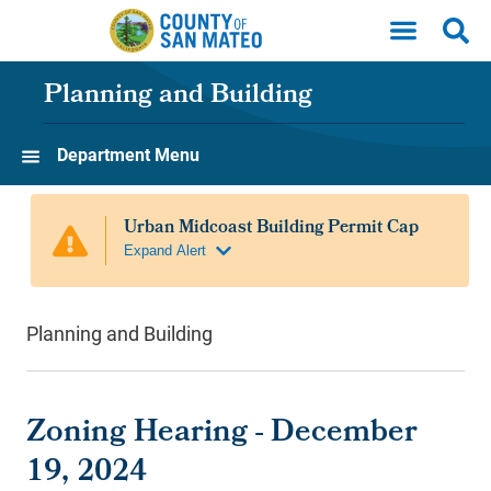
Skip to main content
Planning and Building
Department Menu
Planning and Building
Zoning Hearing - December
19, 2024