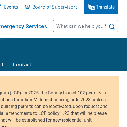
Events
Board of Supervisors
Translate
mergency Services
ut
Contact
ore