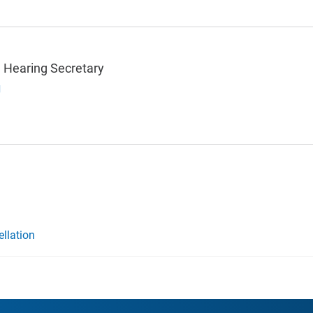
 Hearing Secretary
g
ellation