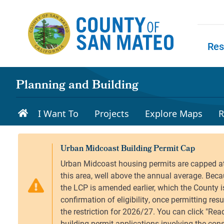
Skip to main content
Res
Skip to
Planning and Building
I Want To
Projects
Explore Maps
R