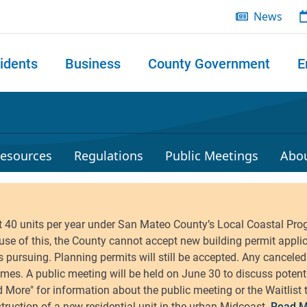
News
idents
Business
County Government
E
 search
esources
Regulations
Public Meetings
Abo
Read M