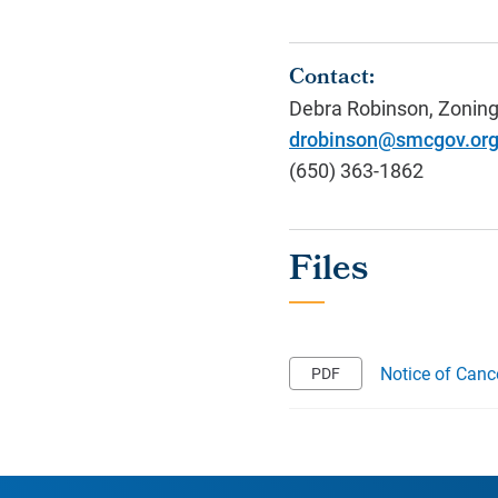
Contact:
Debra Robinson, Zoning
drobinson@smcgov.or
(650) 363-1862
Notice of Canc