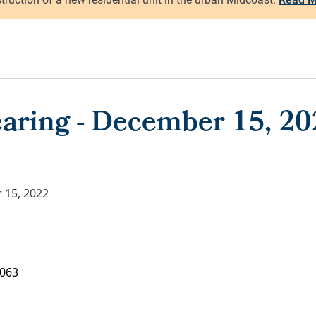
aring - December 15, 20
 15, 2022
063