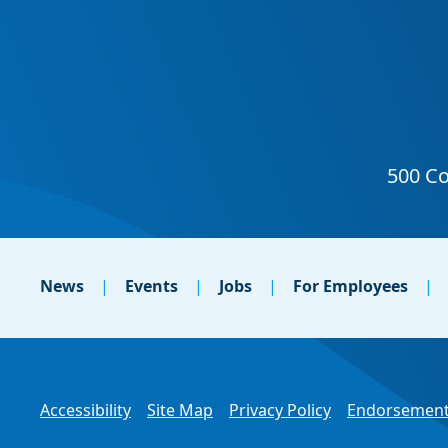
News
Events
Jobs
For Employees
Accessibility
Site Map
Privacy Policy
Endorsement