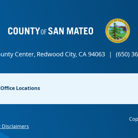
Office Locations
Cop
 Disclaimers