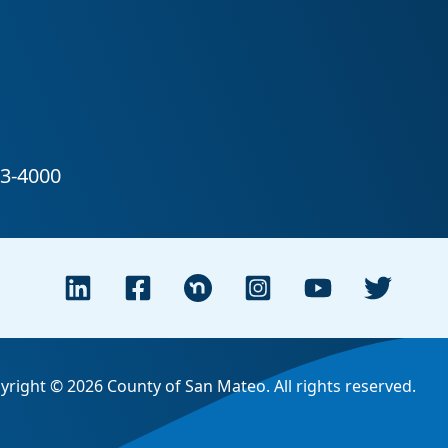
yright © 2026 County of San Mateo. All rights reserved.