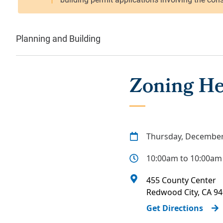
Planning and Building
Zoning He
Thursday, December
10:00am to 10:00am
455 County Center
Redwood City
,
CA
94
Get Directions