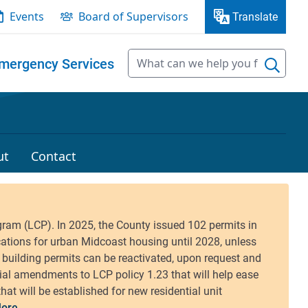
Events
Board of Supervisors
Translate
mergency Services
ut
Contact
ore