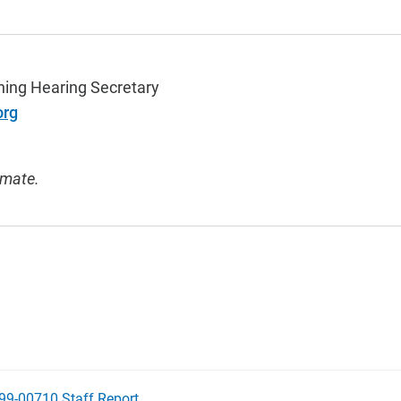
ning Hearing Secretary
org
imate.
99-00710 Staff Report