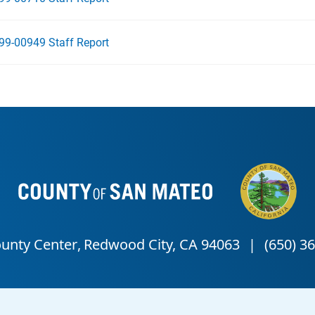
99-00949 Staff Report