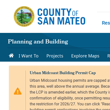
Skip to main content
Res
Skip to
Planning and Building
I Want To
Projects
Explore Maps
R