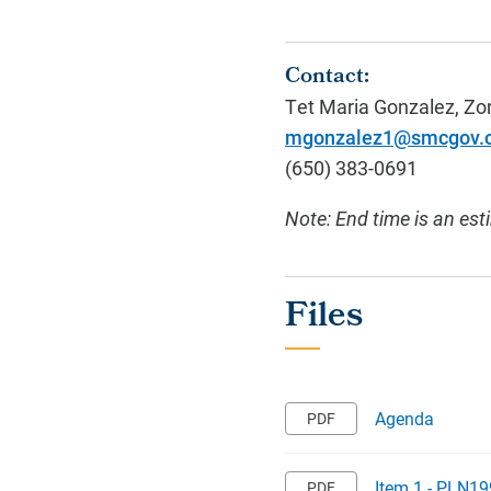
Contact:
Tet Maria Gonzalez
, Zo
mgonzalez1@smcgov.
(650)
383-0691
Note: End time is an est
Agenda
Item 1 - PLN19