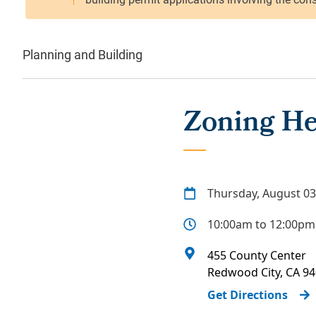
Planning and Building
Zoning He
Thursday, August 03
10:00am to 12:00pm
455 County Center
Redwood City
,
CA
94
Get Directions