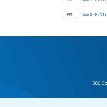
Item 2 - PLN19