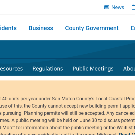
News
idents
Business
County Government
E
 search
esources
Regulations
Public Meetings
Abo
Read M