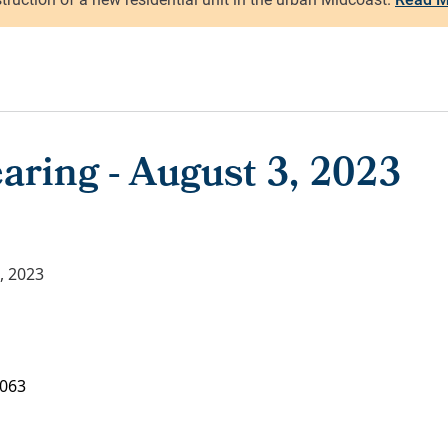
aring - August 3, 2023
, 2023
063