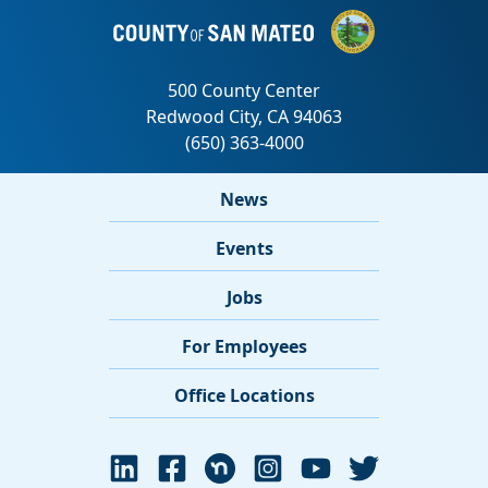
News
Events
Jobs
For Employees
Office Locations