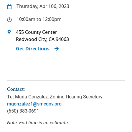
Thursday, April 06, 2023
10:00am to 12:00pm
455 County Center
Redwood City
,
CA
94063
Get Directions
Contact:
Tet Maria Gonzalez
, Zoning Hearing Secretary
mgonzalez1@smcgov.org
(650)
383-0691
Note: End time is an estimate.