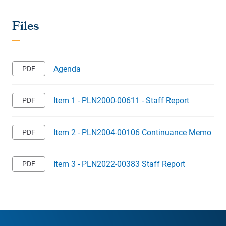
Agenda
Item 1 - PLN2000-00611 - Staff Report
Item 2 - PLN2004-00106 Continuance Memo
Item 3 - PLN2022-00383 Staff Report