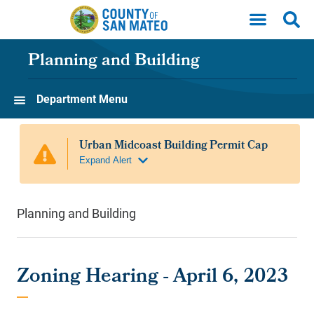
Skip to main content
Planning and Building
Department Menu
Planning and Building
Zoning Hearing - April 6, 2023