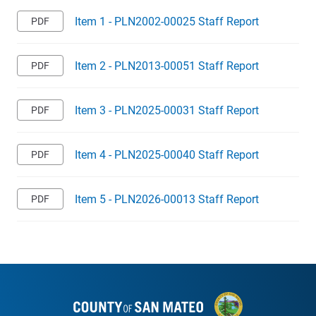
Item 1 - PLN2002-00025 Staff Report
Item 2 - PLN2013-00051 Staff Report
Item 3 - PLN2025-00031 Staff Report
Item 4 - PLN2025-00040 Staff Report
Item 5 - PLN2026-00013 Staff Report