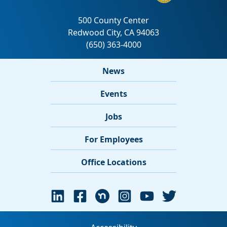
News
Events
Jobs
For Employees
Office Locations