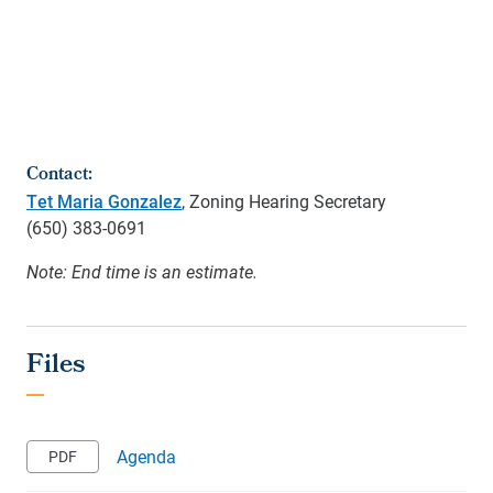
Contact:
Tet Maria Gonzalez
, Zoning Hearing Secretary
(650)
383-0691
Note: End time is an estimate.
Agenda