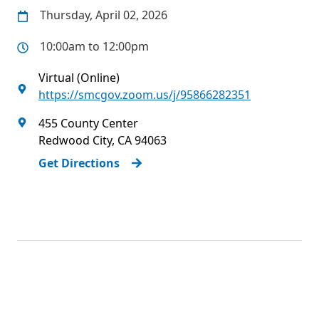
Thursday, April 02, 2026
10:00am to 12:00pm
Virtual (Online)
https://smcgov.zoom.us/j/95866282351
455 County Center
Redwood City
,
CA
94063
Get Directions