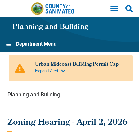
Skip to main content
Planning and Building
Department Menu
Planning and Building
Zoning Hearing - April 2, 2026