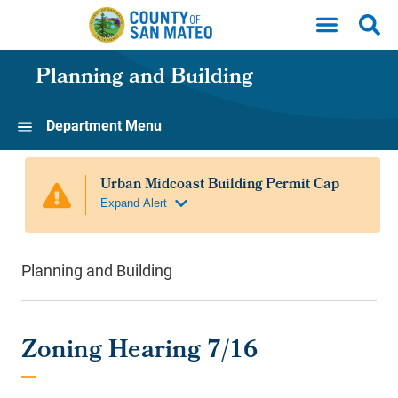
Skip to main content
Planning and Building
Department Menu
Planning and Building
Zoning Hearing 7/16