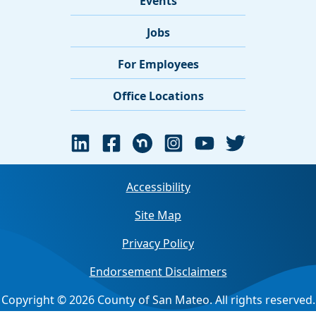
Events
Jobs
For Employees
Office Locations
Accessibility
Site Map
Privacy Policy
Endorsement Disclaimers
Copyright © 2026 County of San Mateo. All rights reserved.