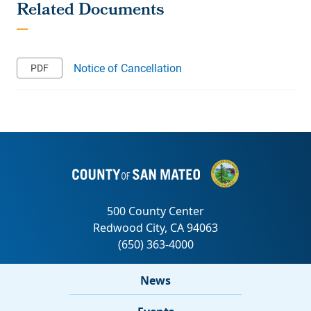
Notice of Cancellation
News