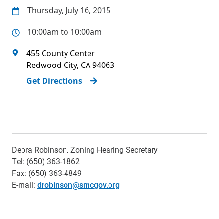
Thursday, July 16, 2015
10:00am to 10:00am
455 County Center
Redwood City
,
CA
94063
Get Directions
Debra Robinson, Zoning Hearing Secretary
Tel: (650) 363-1862
Fax: (650) 363-4849
E-mail:
drobinson@smcgov.org