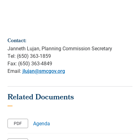
Contact:
Janneth Lujan, Planning Commission Secretary
Tel: (650) 363-1859
Fax: (650) 363-4849
Email:
jlujan@smcgov.org
Agenda