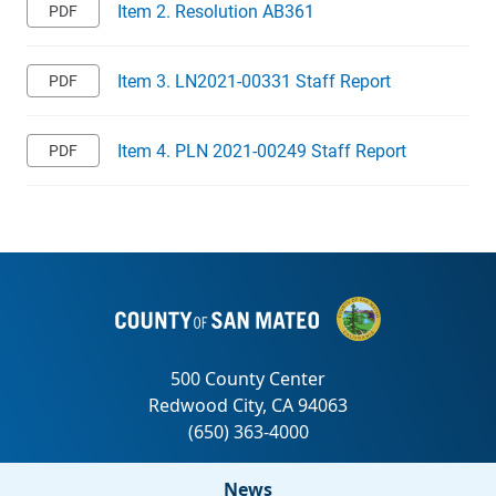
Item 2. Resolution AB361
Item 3. LN2021-00331 Staff Report
Item 4. PLN 2021-00249 Staff Report
News