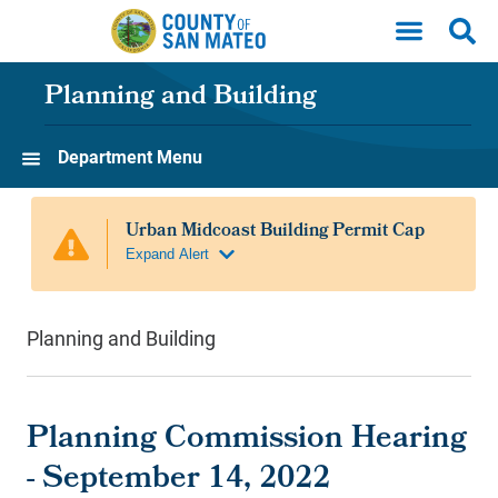
Skip to main content
Planning and Building
Department Menu
Planning and Building
Planning Commission Hearing
- September 14, 2022