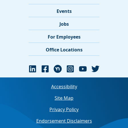
Events
Jobs
For Employees
Office Locations
Accessibility
Site Map
Privacy Policy
Endorsement Disclaimers