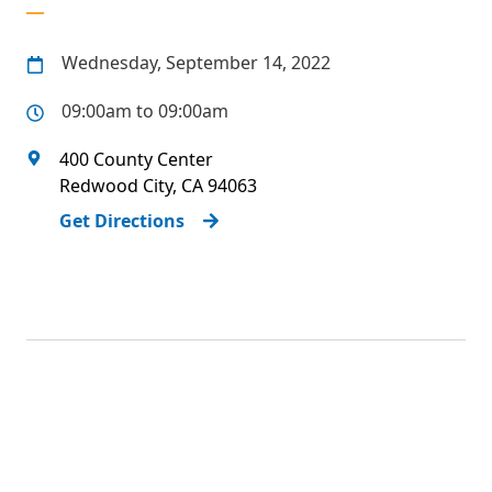
Wednesday, September 14, 2022
09:00am to 09:00am
400 County Center
Redwood City
,
CA
94063
Get Directions