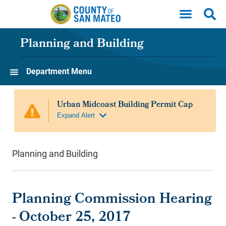
Skip to main content
Planning and Building
Department Menu
Planning and Building
Planning Commission Hearing
- October 25, 2017