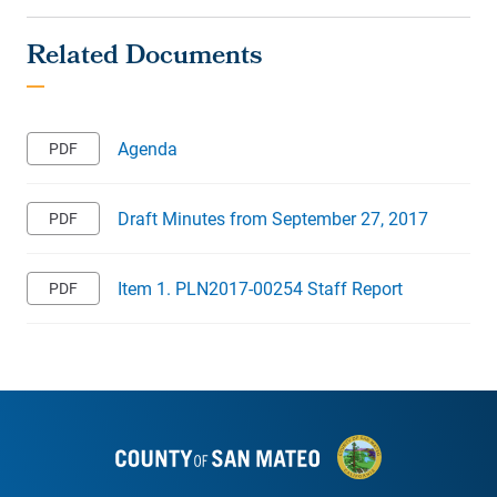
Agenda
Draft Minutes from September 27, 2017
Item 1. PLN2017-00254 Staff Report