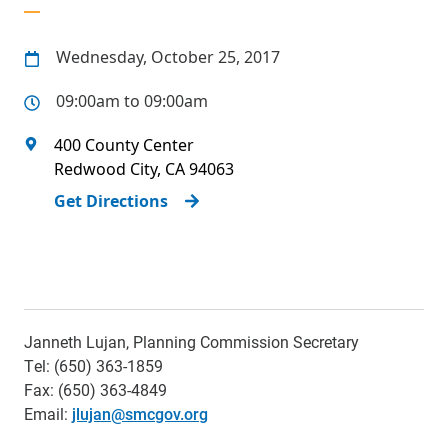
Wednesday, October 25, 2017
09:00am to 09:00am
400 County Center
Redwood City
,
CA
94063
Get Directions
Janneth Lujan, Planning Commission Secretary
Tel: (650) 363-1859
Fax: (650) 363-4849
Email:
jlujan@smcgov.org