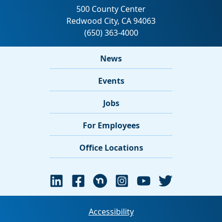
News
Events
Jobs
For Employees
Office Locations
Accessibility