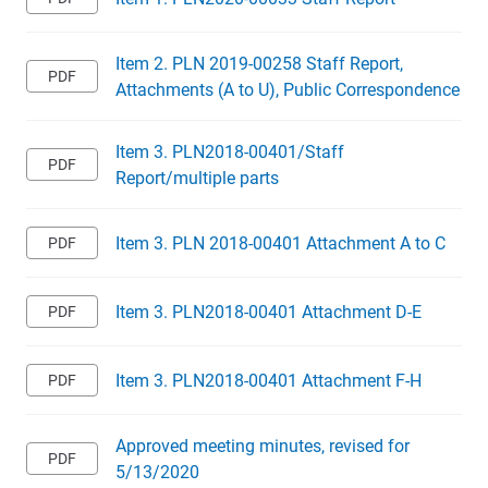
Item 2. PLN 2019-00258 Staff Report,
Attachments (A to U), Public Correspondence
Item 3. PLN2018-00401/Staff
Report/multiple parts
Item 3. PLN 2018-00401 Attachment A to C
Item 3. PLN2018-00401 Attachment D-E
Item 3. PLN2018-00401 Attachment F-H
Approved meeting minutes, revised for
5/13/2020