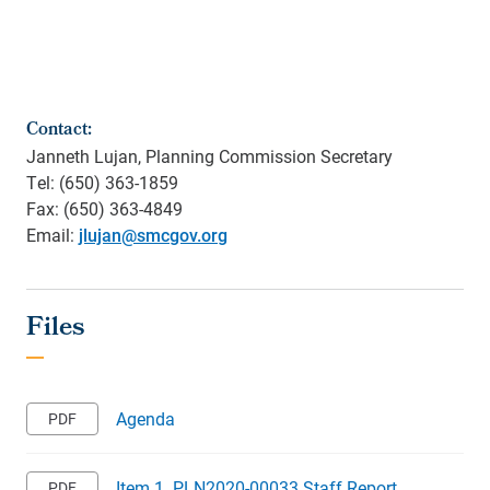
Contact:
Janneth Lujan, Planning Commission Secretary
Tel: (650) 363-1859
Fax: (650) 363-4849
Email:
jlujan@smcgov.org
Agenda
Item 1. PLN2020-00033 Staff Report