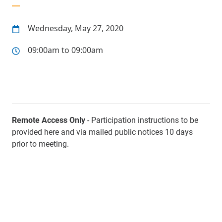
Wednesday, May 27, 2020
09:00am to 09:00am
Remote Access Only
- Participation instructions to be
provided here and via mailed public notices 10 days
prior to meeting.