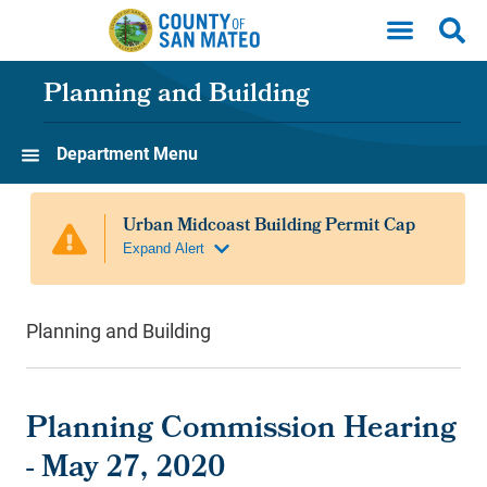
Skip to main content
Planning and Building
Department Menu
Planning and Building
Planning Commission Hearing
- May 27, 2020