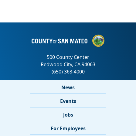
News
Events
Jobs
For Employees