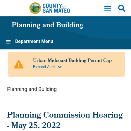
Skip to main content
Planning and Building
Department Menu
Planning and Building
Planning Commission Hearing
- May 25, 2022