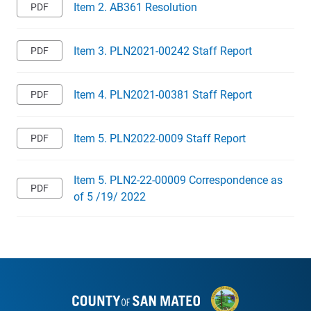
Item 2. AB361 Resolution
Item 3. PLN2021-00242 Staff Report
Item 4. PLN2021-00381 Staff Report
Item 5. PLN2022-0009 Staff Report
Item 5. PLN2-22-00009 Correspondence as
of 5 /19/ 2022