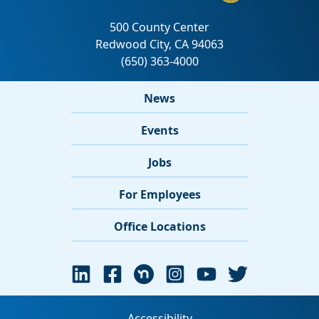
News
Events
Jobs
For Employees
Office Locations
Accessibility