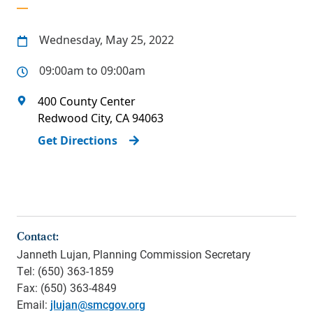
Wednesday, May 25, 2022
09:00am to 09:00am
400 County Center
Redwood City
,
CA
94063
Get Directions
Contact:
Janneth Lujan, Planning Commission Secretary
Tel: (650) 363-1859
Fax: (650) 363-4849
Email:
jlujan@smcgov.org