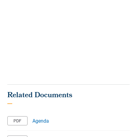
Agenda