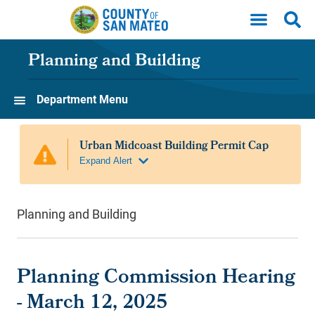
Skip to main content
Planning and Building
Department Menu
Planning and Building
Planning Commission Hearing
- March 12, 2025