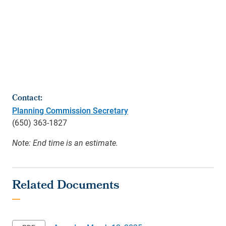
Contact:
Planning Commission Secretary
(650) 363-1827
Note: End time is an estimate.