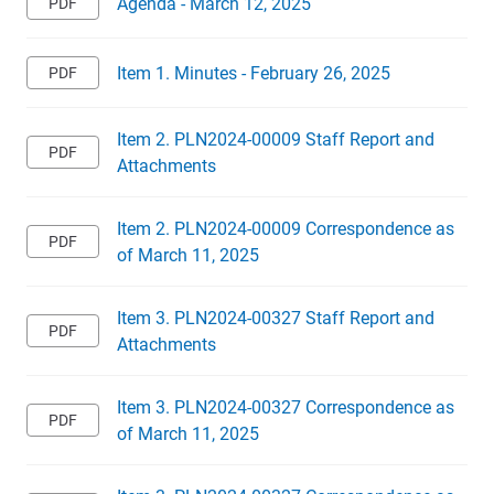
Agenda - March 12, 2025
Item 1. Minutes - February 26, 2025
Item 2. PLN2024-00009 Staff Report and
Attachments
Item 2. PLN2024-00009 Correspondence as
of March 11, 2025
Item 3. PLN2024-00327 Staff Report and
Attachments
Item 3. PLN2024-00327 Correspondence as
of March 11, 2025