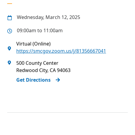
Wednesday, March 12, 2025
09:00am to 11:00am
Virtual (Online)
https://smcgov.zoom.us/j/81356667041
500 County Center
Redwood City
,
CA
94063
Get Directions