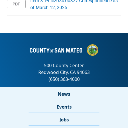
Item 3. PLN2024-00327 Correspondence as
of March 12, 2025
News
Events
Jobs