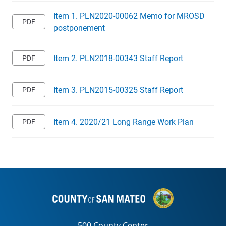
Item 1. PLN2020-00062 Memo for MROSD
postponement
Item 2. PLN2018-00343 Staff Report
Item 3. PLN2015-00325 Staff Report
Item 4. 2020/21 Long Range Work Plan