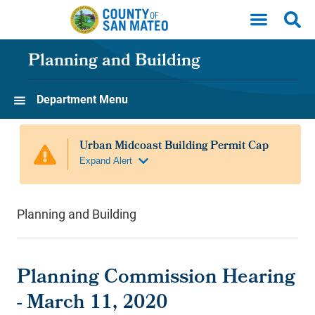
Skip to main content
Planning and Building
Department Menu
Planning and Building
Planning Commission Hearing
- March 11, 2020