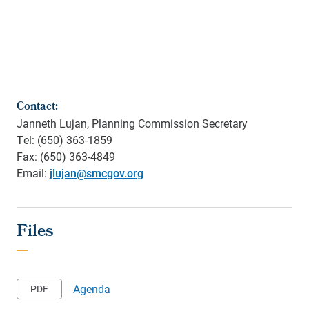
Contact:
Janneth Lujan, Planning Commission Secretary
Tel: (650) 363-1859
Fax: (650) 363-4849
Email:
jlujan@smcgov.org
Agenda