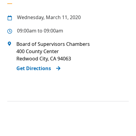
Wednesday, March 11, 2020
09:00am to 09:00am
Board of Supervisors Chambers
400 County Center
Redwood City
,
CA
94063
Get Directions