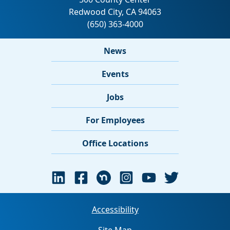
News
Events
Jobs
For Employees
Office Locations
Accessibility