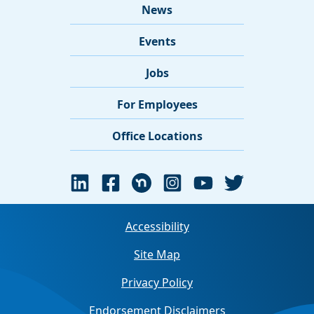
News
Events
Jobs
For Employees
Office Locations
Accessibility
Site Map
Privacy Policy
Endorsement Disclaimers