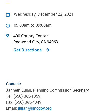
Wednesday, December 22, 2021
09:00am to 09:00am
400 County Center
Redwood City
,
CA
94063
Get Directions
Contact:
Janneth Lujan, Planning Commission Secretary
Tel: (650) 363-1859
Fax: (650) 363-4849
Email:
jlujan@smcgov.org