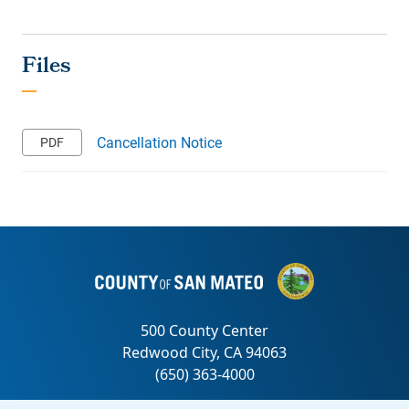
Cancellation Notice