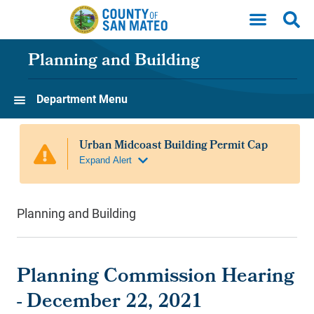
Skip to main content
Planning and Building
Department Menu
Planning and Building
Planning Commission Hearing
- December 22, 2021