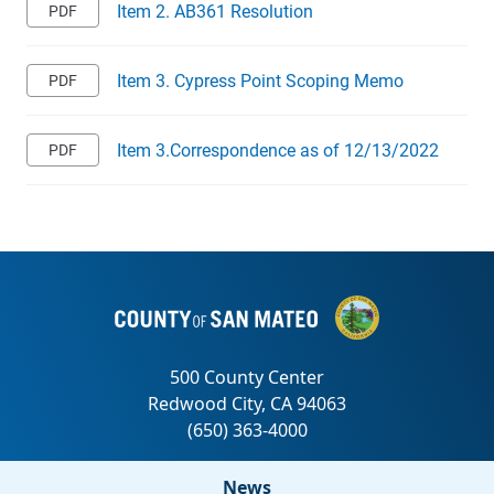
Item 2. AB361 Resolution
Item 3. Cypress Point Scoping Memo
Item 3.Correspondence as of 12/13/2022
News