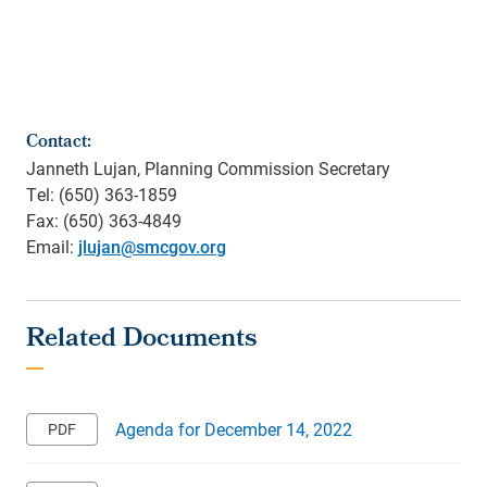
Contact:
Janneth Lujan, Planning Commission Secretary
Tel: (650) 363-1859
Fax: (650) 363-4849
Email:
jlujan@smcgov.org
Agenda for December 14, 2022