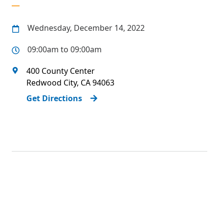
Wednesday, December 14, 2022
09:00am to 09:00am
400 County Center
Redwood City
,
CA
94063
Get Directions