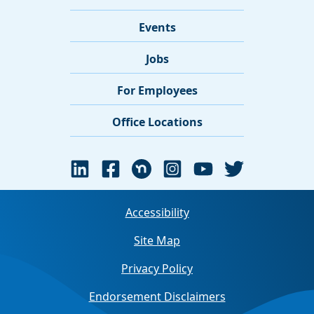
Events
Jobs
For Employees
Office Locations
Accessibility
Site Map
Privacy Policy
Endorsement Disclaimers