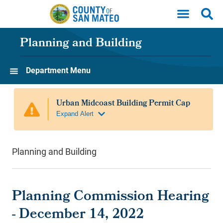
Skip to main content
Planning and Building
Department Menu
Planning and Building
Planning Commission Hearing
- December 14, 2022