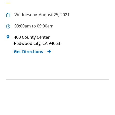
Wednesday, August 25, 2021
09:00am to 09:00am
400 County Center
Redwood City
,
CA
94063
Get Directions