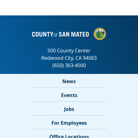
News
Events
Jobs
For Employees
Office Locations