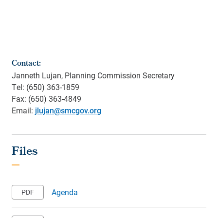
Contact:
Janneth Lujan, Planning Commission Secretary
Tel: (650) 363-1859
Fax: (650) 363-4849
Email:
jlujan@smcgov.org
Agenda