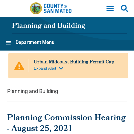
Skip to main content
Planning and Building
Department Menu
Planning and Building
Planning Commission Hearing
- August 25, 2021