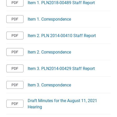
Item 1. PLN2018-00489 Staff Report
Item 1. Correspondence
Item 2. PLN 2014-00410 Staff Report
Item 2. Correspondence
Item 3. PLN2014-00429 Staff Report
Item 3. Correspondence
Draft Minutes for the August 11, 2021
Hearing