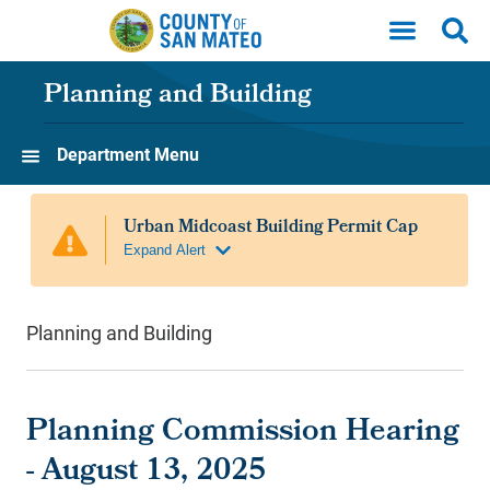
Skip to main content
Planning and Building
Department Menu
Planning and Building
Planning Commission Hearing
- August 13, 2025