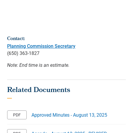
Contact:
Planning Commission Secretary
(650) 363-1827
Note: End time is an estimate.
Approved Minutes - August 13, 2025