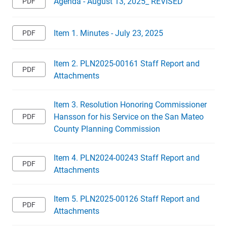
Agenda - August 13, 2025_ REVISED
Item 1. Minutes - July 23, 2025
Item 2. PLN2025-00161 Staff Report and
Attachments
Item 3. Resolution Honoring Commissioner
Hansson for his Service on the San Mateo
County Planning Commission
Item 4. PLN2024-00243 Staff Report and
Attachments
Item 5. PLN2025-00126 Staff Report and
Attachments