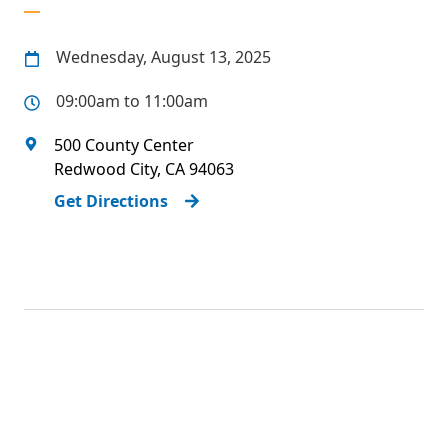
Wednesday, August 13, 2025
09:00am to 11:00am
500 County Center
Redwood City
,
CA
94063
Get Directions