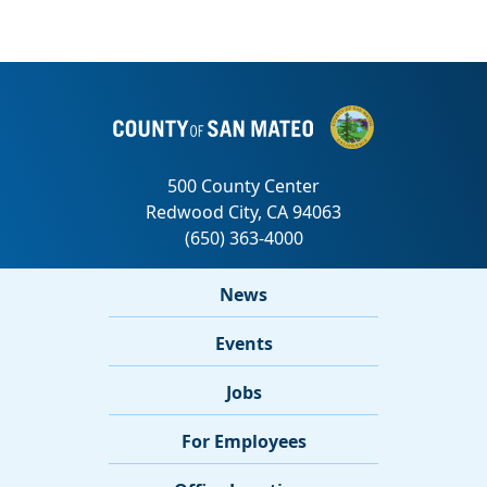
News
Events
Jobs
For Employees