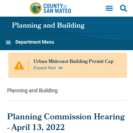
Skip to main content
Planning and Building
Department Menu
Planning and Building
Planning Commission Hearing
- April 13, 2022