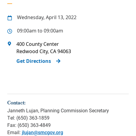
Wednesday, April 13, 2022
09:00am to 09:00am
400 County Center
Redwood City
,
CA
94063
Get Directions
Contact:
Janneth Lujan, Planning Commission Secretary
Tel: (650) 363-1859
Fax: (650) 363-4849
Email:
jlujan@smcgov.org