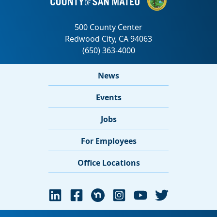
News
Events
Jobs
For Employees
Office Locations