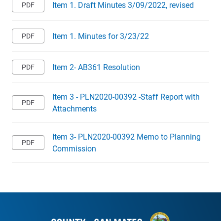
Item 1. Draft Minutes 3/09/2022, revised
Item 1. Minutes for 3/23/22
Item 2- AB361 Resolution
Item 3 - PLN2020-00392 -Staff Report with
Attachments
Item 3- PLN2020-00392 Memo to Planning
Commission