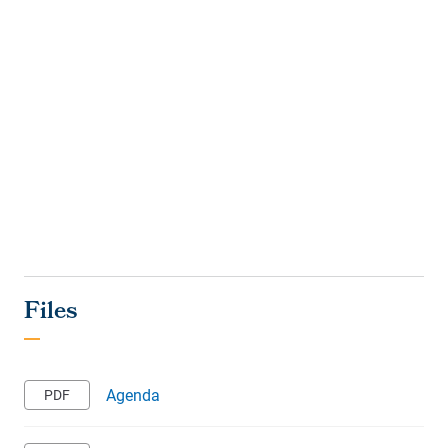
Agenda