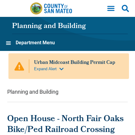
Skip to main content
Planning and Building
Department Menu
Planning and Building
Open House - North Fair Oaks
Bike/Ped Railroad Crossing