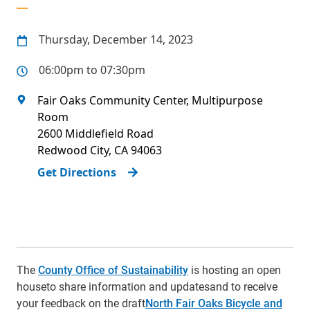
Thursday, December 14, 2023
06:00pm to 07:30pm
Fair Oaks Community Center, Multipurpose
Room
2600 Middlefield Road
Redwood City
,
CA
94063
Get Directions
The
County Office of Sustainability
is hosting an open
house
to share information and updates
and to receive
your feedback on the draft
North Fair Oaks Bicycle and