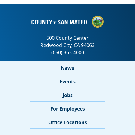
News
Events
Jobs
For Employees
Office Locations