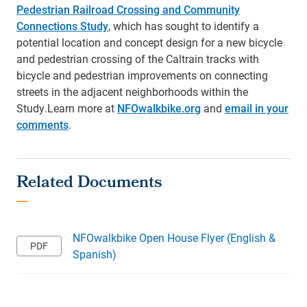
Pedestrian Railroad Crossing and Community
Connections Study
, which has sought to identify a
potential location and concept design for a new bicycle
and pedestrian crossing of the Caltrain tracks with
bicycle and pedestrian improvements on connecting
streets in the adjacent neighborhoods within the
Study.
Learn more at
NFOwalkbike.org
and
email in your
comments
.
NFOwalkbike Open House Flyer (English &
Spanish)