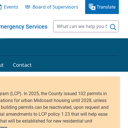
Events
Board of Supervisors
Translate
mergency Services
ut
Contact
ore