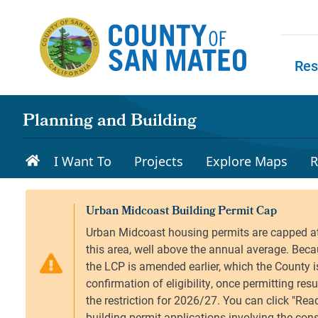
Skip to main content
Res
Skip to
Planning and Building
I Want To
Projects
Explore Maps
R