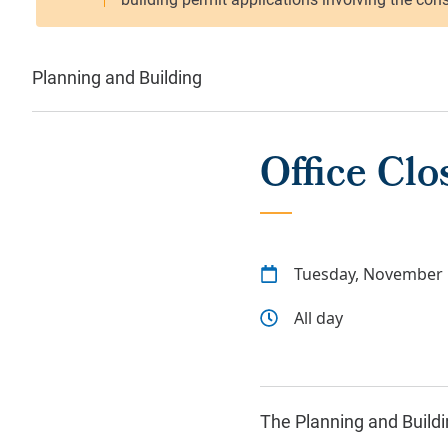
Planning and Building
Office Clo
Tuesday, November 
All day
The Planning and Buildin