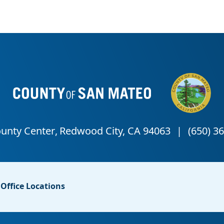
Office Locations