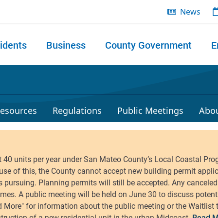
News
idents
Business
County Government
E
 search
esources
Regulations
Public Meetings
Abo
Read M