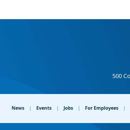
News
Events
Jobs
For Employees