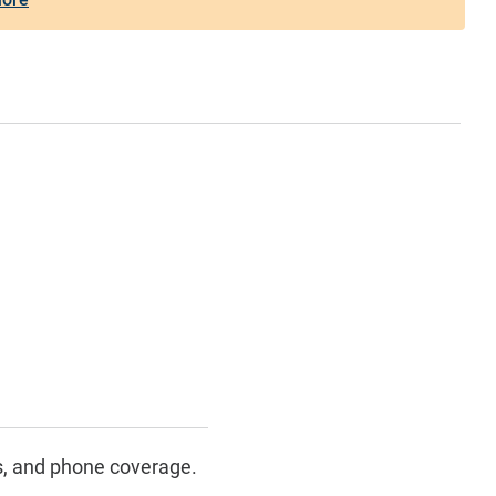
s, and phone coverage.