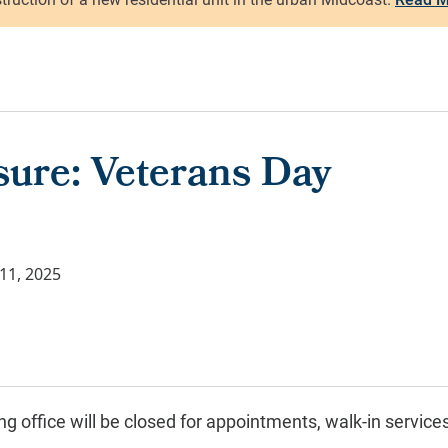
sure: Veterans Day
11, 2025
g office will be closed for
appointments, walk-in service