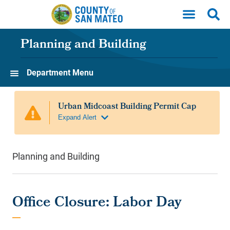
Skip to main content
Planning and Building
Department Menu
Planning and Building
Office Closure: Labor Day