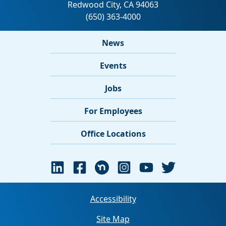
News
Events
Jobs
For Employees
Office Locations
Accessibility
Site Map