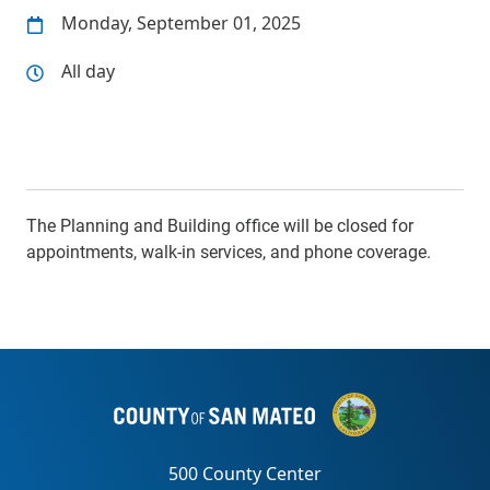
Monday, September 01, 2025
All day
The Planning and Building office will be closed for
appointments, walk-in services, and phone coverage.