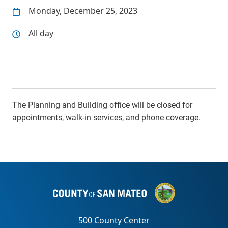
Monday, December 25, 2023
All day
The Planning and Building office will be closed for
appointments, walk-in services, and phone coverage.