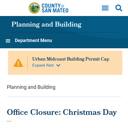
Skip to main content
Planning and Building
Department Menu
Planning and Building
Office Closure: Christmas Day