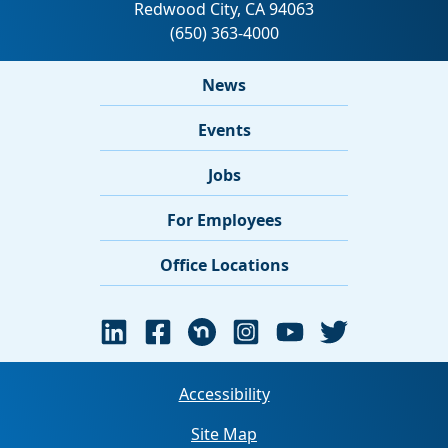
News
Events
Jobs
For Employees
Office Locations
Accessibility
Site Map