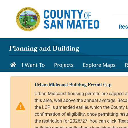
Skip to main content
Res
Skip to
Planning and Building
I Want To
Projects
Explore Maps
R