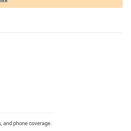
s, and phone coverage.