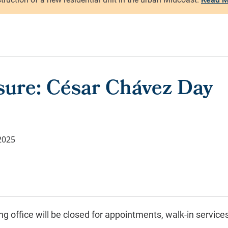
osure: César Chávez Day
2025
g office will be closed for
appointments, walk-in service