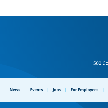
News
Events
Jobs
For Employees