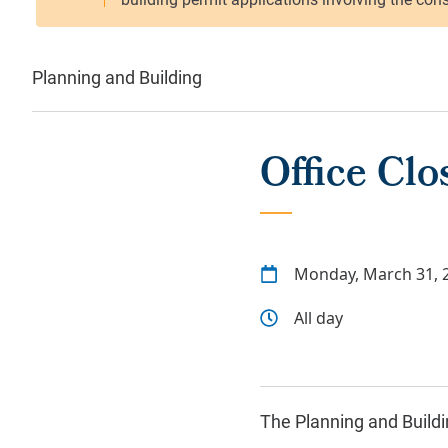
Planning and Building
Office Cl
Monday, March 31, 
All day
The Planning and Buildin