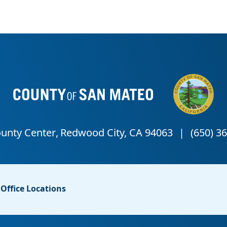
Office Locations