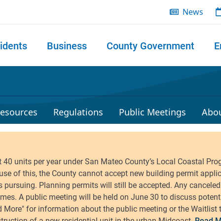
News
idents
Business
County Government
E
 search
esources
Regulations
Public Meetings
Abo
Read M