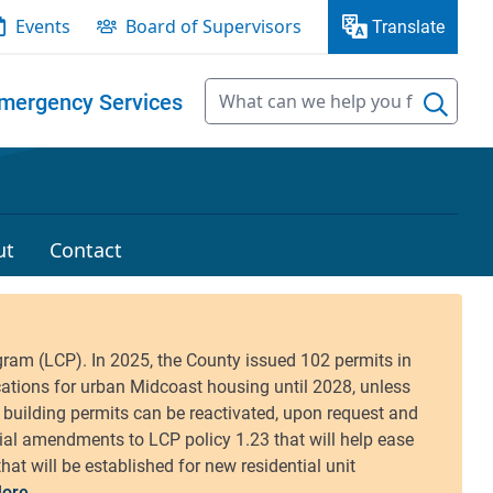
Events
Board of Supervisors
Translate
mergency Services
ut
Contact
ore