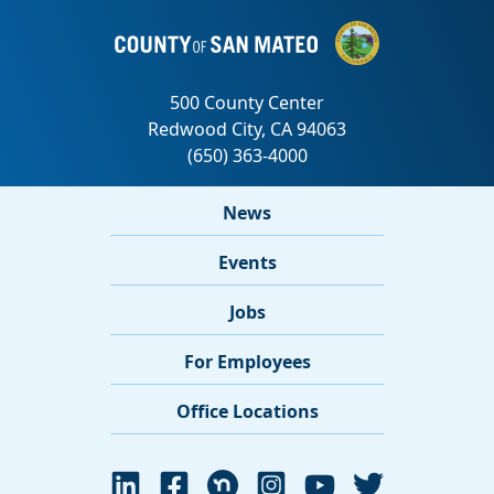
News
Events
Jobs
For Employees
Office Locations