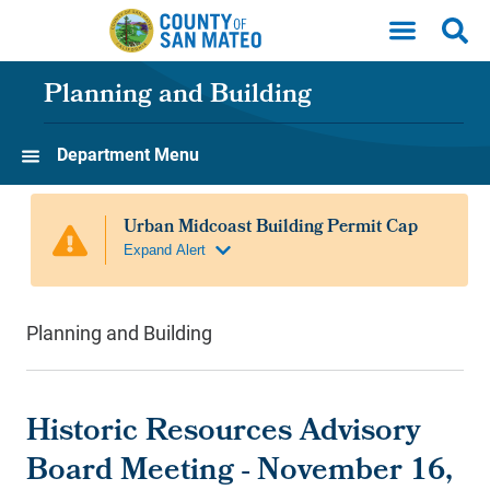
Skip to main content
Planning and Building
Department Menu
Planning and Building
Historic Resources Advisory
Board Meeting - November 16,