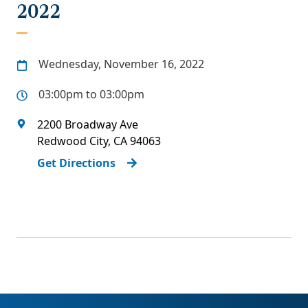
2022
Wednesday, November 16, 2022
03:00pm to 03:00pm
2200 Broadway Ave
Redwood City
,
CA
94063
Get Directions