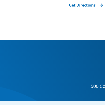
Get Directions