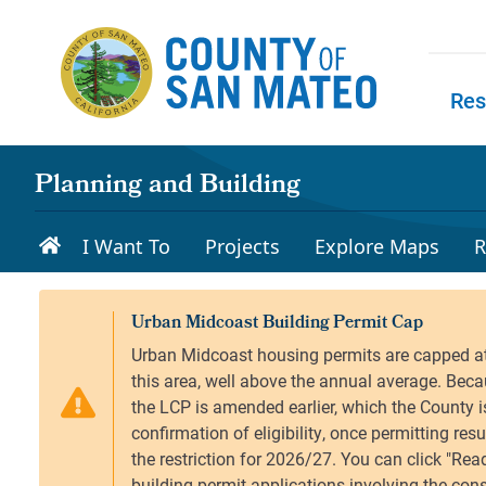
Skip to main content
Res
Skip to
Planning and Building
I Want To
Projects
Explore Maps
R