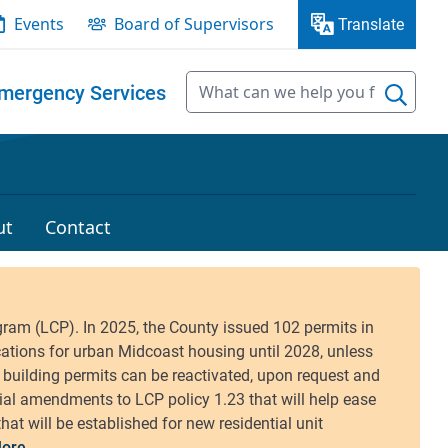
Events
Board of Supervisors
Translate
mergency Services
ut
Contact
ore