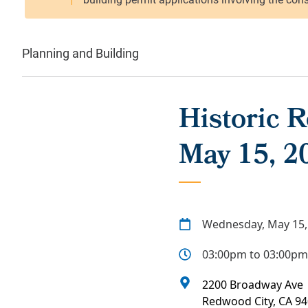
Planning and Building
Historic 
May 15, 2
Wednesday, May 15,
03:00pm to 03:00pm
2200 Broadway Ave
Redwood City
,
CA
94