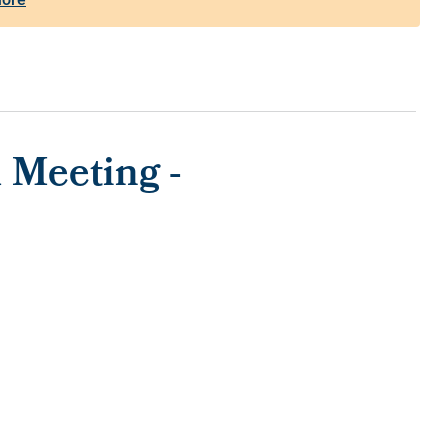
 Meeting -