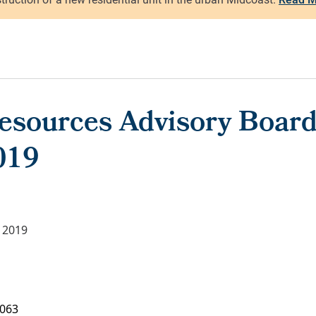
Resources Advisory Board
019
 2019
063