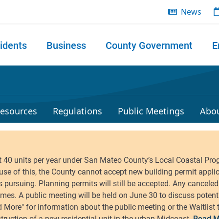
News
idents
Business
County Government
E
 search
esources
Regulations
Public Meetings
Abo
Read M