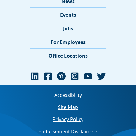
News
Events
Jobs
For Employees
Office Locations
Accessibility
Site Map
Privacy Policy
Endorsement Disclaimers