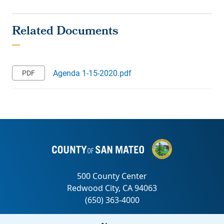
Agenda 1-15-2020.pdf