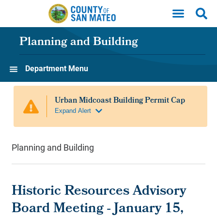
Skip to main content
Planning and Building
Department Menu
Planning and Building
Historic Resources Advisory
Board Meeting - January 15,