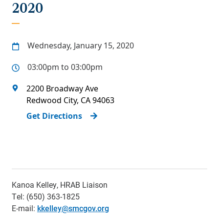
2020
Wednesday, January 15, 2020
03:00pm to 03:00pm
2200 Broadway Ave
Redwood City
,
CA
94063
Get Directions
Kanoa Kelley, HRAB Liaison
Tel: (650) 363-1825
E-mail:
k
kelley@smcgov.org