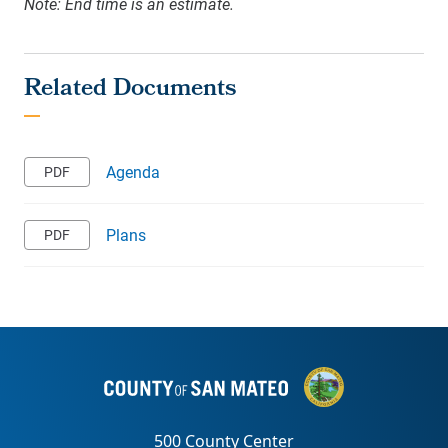
Note: End time is an estimate.
Agenda
Plans