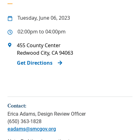
Tuesday, June 06, 2023
02:00pm to 04:00pm
455 County Center
Redwood City
,
CA
94063
Get Directions
Contact:
Erica Adams, Design Review Officer
(650) 363-1828
eadams@smcgov.org