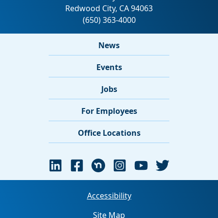
News
Events
Jobs
For Employees
Office Locations
Accessibility
Site Map