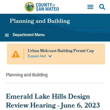
Skip to main content
Planning and Building
Department Menu
Planning and Building
Emerald Lake Hills Design
Review Hearing - June 6, 2023