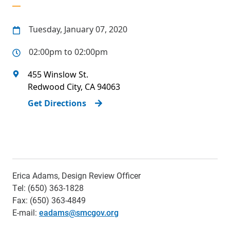
Tuesday, January 07, 2020
02:00pm to 02:00pm
455 Winslow St.
Redwood City
,
CA
94063
Get Directions
Erica Adams, Design Review Officer
Tel: (650) 363-1828
Fax: (650) 363-4849
E-mail:
eadams@smcgov.org