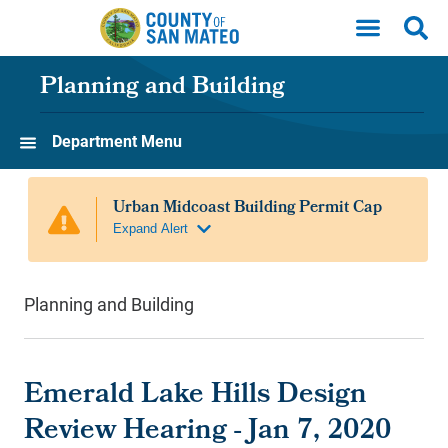
Skip to main content
Planning and Building
Department Menu
Planning and Building
Emerald Lake Hills Design
Review Hearing - Jan 7, 2020