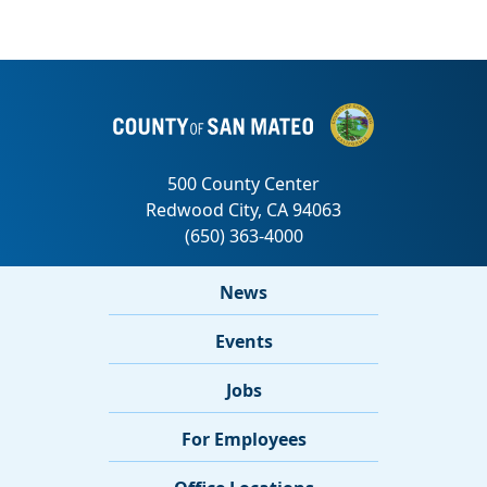
News
Events
Jobs
For Employees