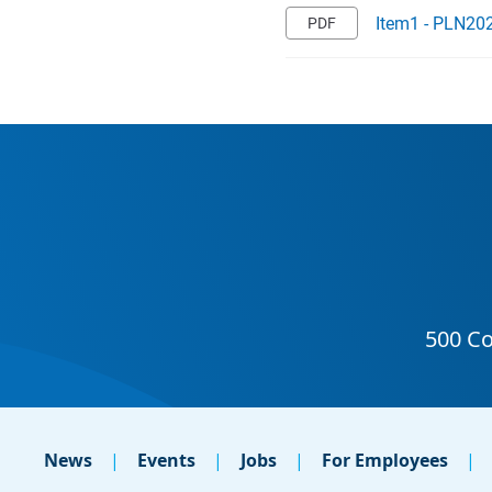
Item1 - PLN202
News
Events
Jobs
For Employees