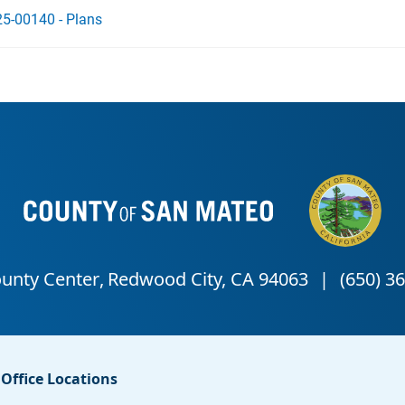
5-00140 - Plans
Office Locations