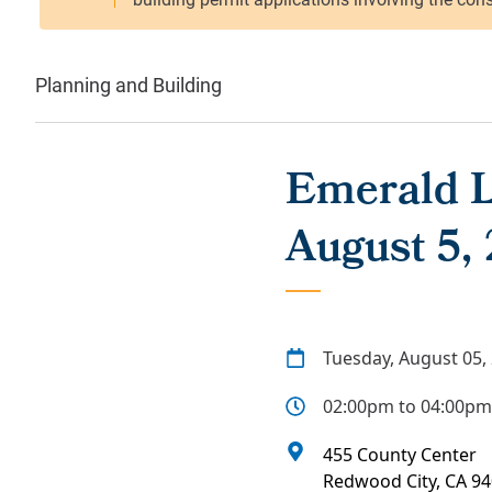
Planning and Building
Emerald L
August 5,
Tuesday, August 05,
02:00pm to 04:00pm
455 County Center
Redwood City
,
CA
94