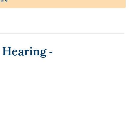
 Hearing -