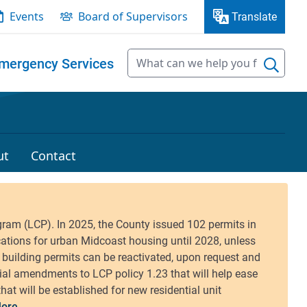
Events
Board of Supervisors
Translate
mergency Services
ut
Contact
ore