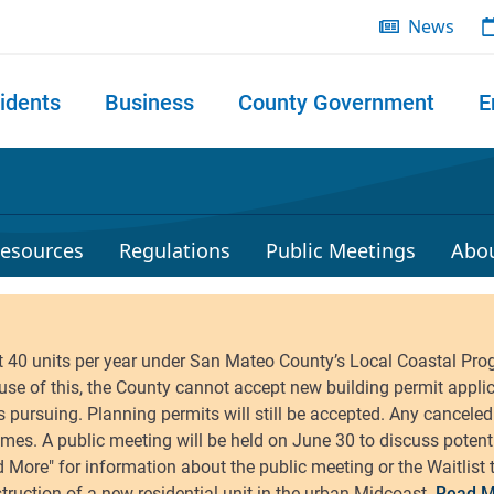
News
idents
Business
County Government
E
 search
esources
Regulations
Public Meetings
Abo
Read M