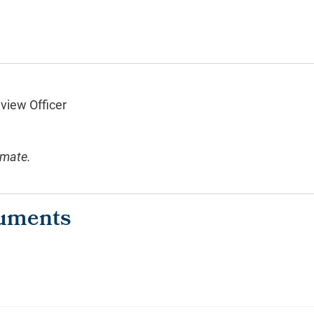
eview Officer
imate.