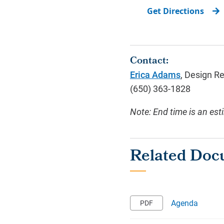
Get Directions
Contact:
Erica Adams
, Design R
(650) 363-1828
Note: End time is an est
Agenda