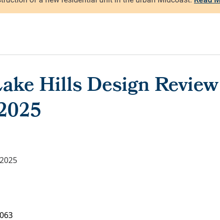
ake Hills Design Review
 2025
 2025
063