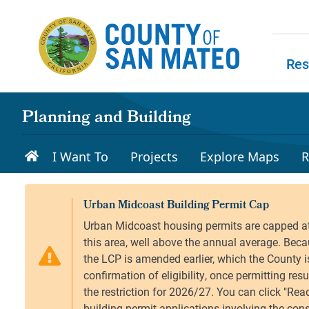
Skip to main content
Res
Skip to
Planning and Building
I Want To
Projects
Explore Maps
R