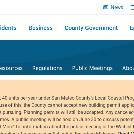
News
idents
Business
County Government
E
 search
esources
Regulations
Public Meetings
Abo
Read M