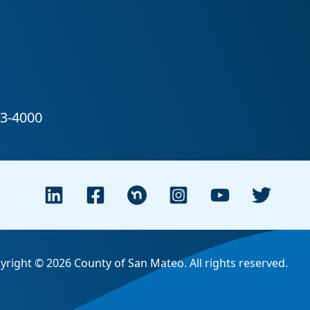
yright © 2026 County of San Mateo. All rights reserved.