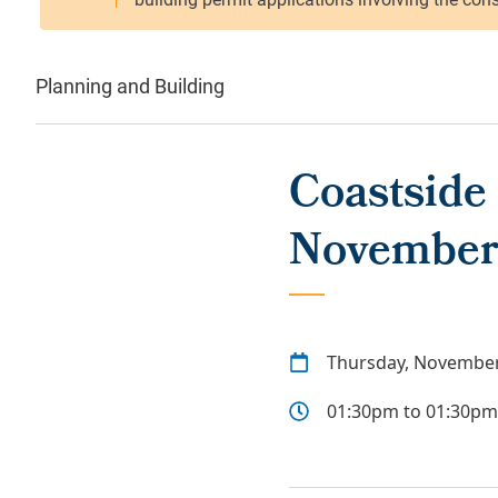
Planning and Building
Coastside
November
Thursday, November
01:30pm to 01:30pm