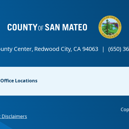
Office Locations
Cop
 Disclaimers