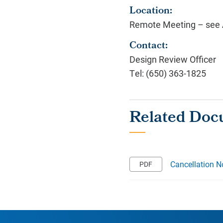
Location:
Remote Meeting – see A
Contact:
Design Review Officer
Tel: (650) 363-1825
Cancellation N