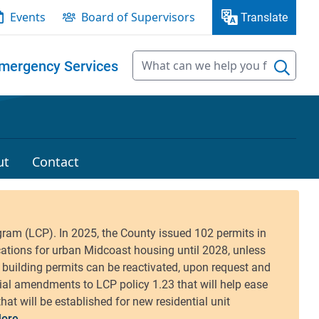
Events
Board of Supervisors
Translate
mergency Services
ut
Contact
ore