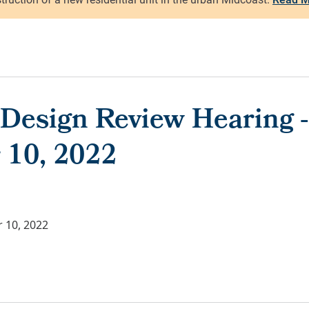
 Design Review Hearing -
 10, 2022
 10, 2022