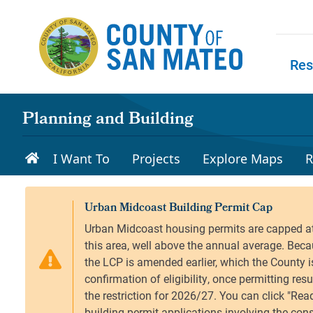
Skip to main content
Res
Skip to
Planning and Building
I Want To
Projects
Explore Maps
R