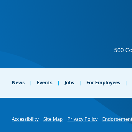
News
Events
Jobs
For Employees
Accessibility
Site Map
Privacy Policy
Endorsement