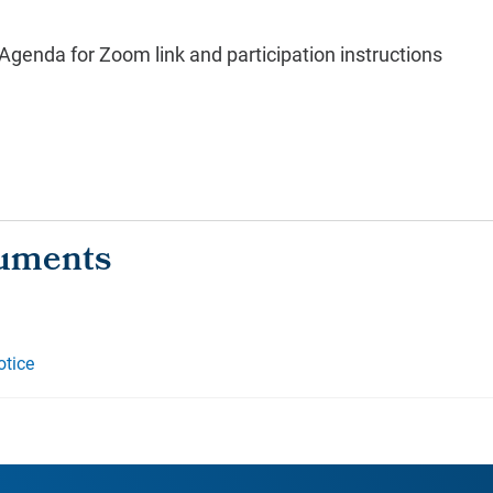
genda for Zoom link and participation instructions
otice