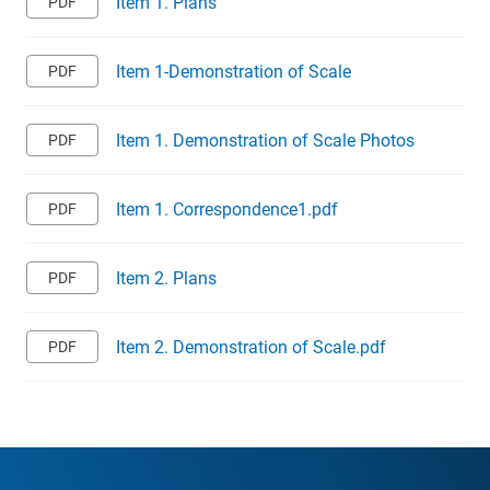
Item 1. Plans
Item 1-Demonstration of Scale
Item 1. Demonstration of Scale Photos
Item 1. Correspondence1.pdf
Item 2. Plans
Item 2. Demonstration of Scale.pdf