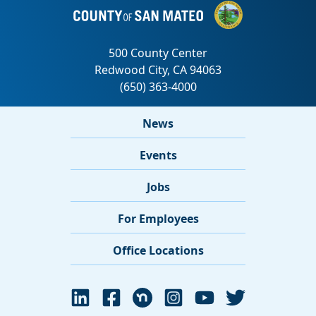
News
Events
Jobs
For Employees
Office Locations