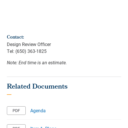
Contact:
Design Review Officer
Tel: (650) 363-1825
Note: End time is an estimate.
Agenda