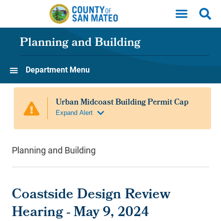
Skip to main content
Planning and Building
Department Menu
Planning and Building
Coastside Design Review
Hearing - May 9, 2024