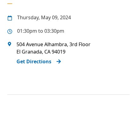
Thursday, May 09, 2024
01:30pm to 03:30pm
504 Avenue Alhambra, 3rd Floor
El Granada
,
CA
94019
Get Directions