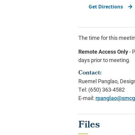
Get Directions
The time for this meet
Remote Access Only
- 
days prior to meeting.
Contact:
Ruemel Panglao, Design
Tel: (650) 363-4582
E-mail:
rpanglao@smcg