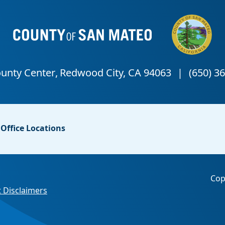
Office Locations
Cop
 Disclaimers