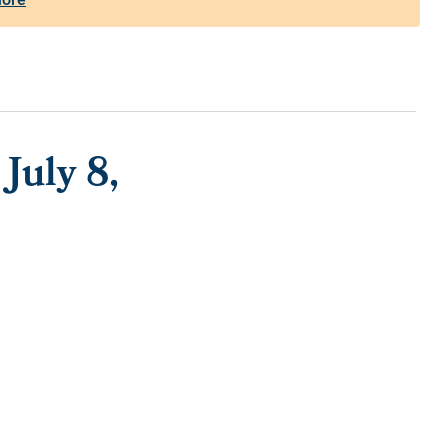
July 8,