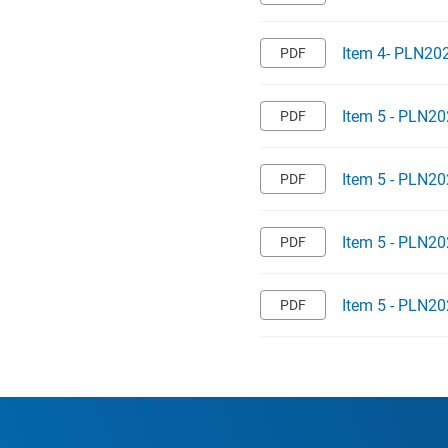
Item 4- PLN20
Item 5 - PLN20
Item 5 - PLN20
Item 5 - PLN20
Item 5 - PLN20