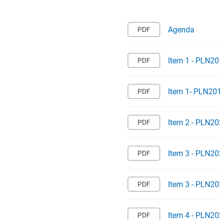
Agenda
Item 1 - PLN20
Item 1- PLN20
Item 2 - PLN20
Item 3 - PLN20
Item 3 - PLN2
Item 4 - PLN20