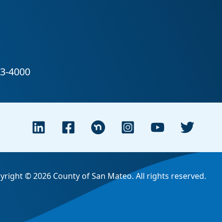
yright © 2026 County of San Mateo. All rights reserved.