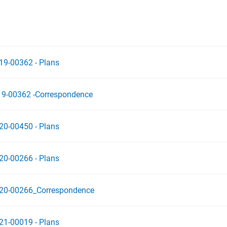
19-00362 - Plans
19-00362 -Correspondence
20-00450 - Plans
20-00266 - Plans
020-00266_Correspondence
21-00019 - Plans