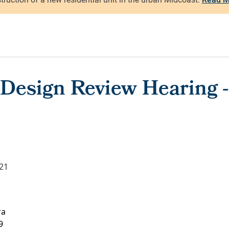
Design Review Hearing - 
021
ra
9