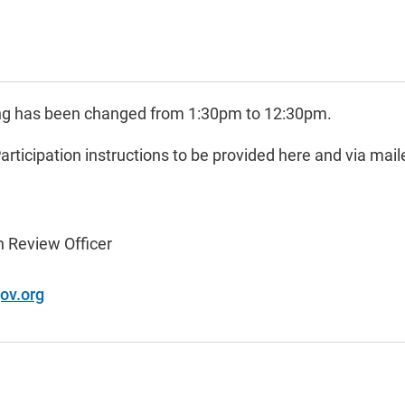
ing has been changed from 1:30pm to 12:30pm.
Participation instructions to be provided here and via mail
 Review Officer
ov.org