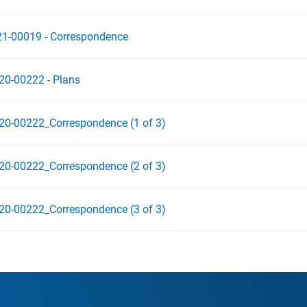
21-00019 - Correspondence
20-00222 - Plans
20-00222_Correspondence (1 of 3)
20-00222_Correspondence (2 of 3)
20-00222_Correspondence (3 of 3)