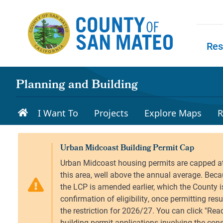
Skip to main content
Res
Skip to
Planning and Building
I Want To
Projects
Explore Maps
R