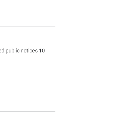
ed public notices 10