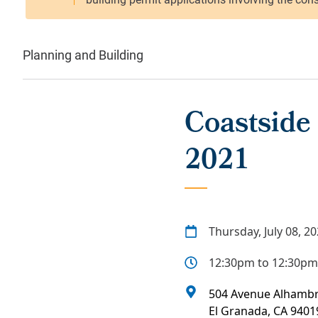
Planning and Building
Coastside 
2021
Thursday, July 08, 2
12:30pm to 12:30pm
504 Avenue Alhamb
El Granada
,
CA
9401