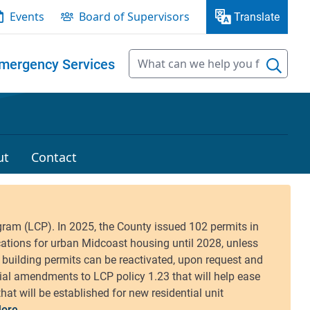
Events
Board of Supervisors
Translate
mergency Services
ut
Contact
ore