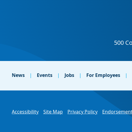
News
Events
Jobs
For Employees
Accessibility
Site Map
Privacy Policy
Endorsement