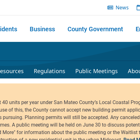
News
idents
Business
County Government
E
 search
esources
Regulations
Public Meetings
Abo
Read M