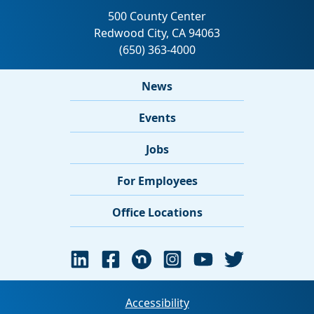
News
Events
Jobs
For Employees
Office Locations
Accessibility