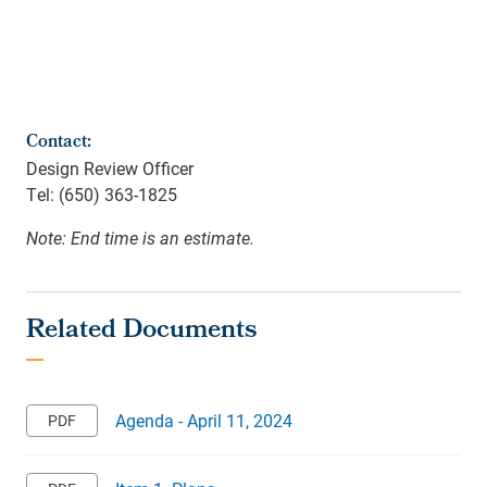
Contact:
Design Review Officer
Tel: (650) 363-1825
Note: End time is an estimate.
Agenda - April 11, 2024