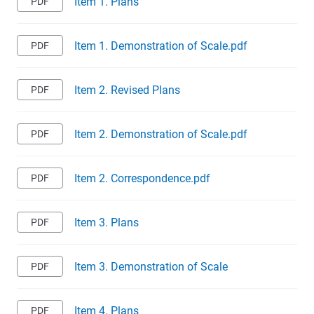
Item 1. Plans
Item 1. Demonstration of Scale.pdf
Item 2. Revised Plans
Item 2. Demonstration of Scale.pdf
Item 2. Correspondence.pdf
Item 3. Plans
Item 3. Demonstration of Scale
Item 4. Plans