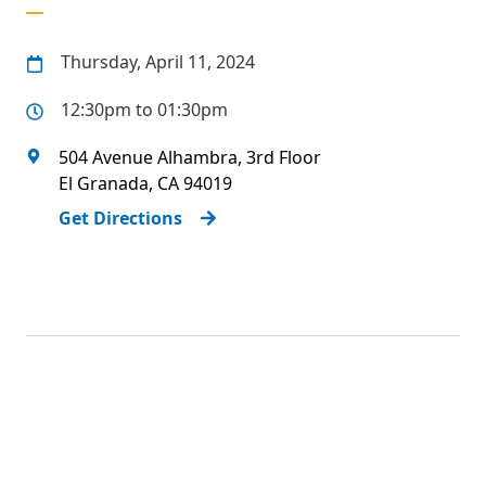
Thursday, April 11, 2024
12:30pm to 01:30pm
504 Avenue Alhambra, 3rd Floor
El Granada
,
CA
94019
Get Directions