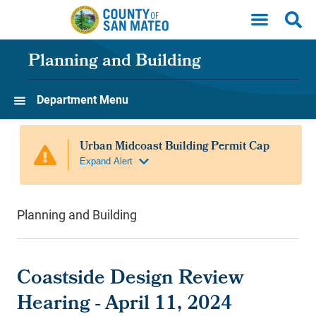
Skip to main content
Planning and Building
Department Menu
Planning and Building
Coastside Design Review
Hearing - April 11, 2024