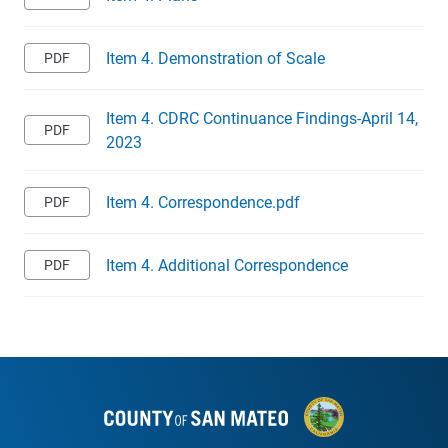
Item 4. Demonstration of Scale
Item 4. CDRC Continuance Findings-April 14,
2023
Item 4. Correspondence.pdf
Item 4. Additional Correspondence