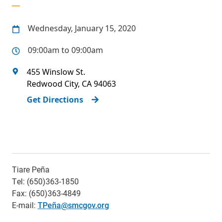
Wednesday, January 15, 2020
09:00am to 09:00am
455 Winslow St.
Redwood City
,
CA
94063
Get Directions
Tiare Peña
Tel: (650)363-1850
Fax: (650)363-4849
E-mail:
TPeña@smcgov.org