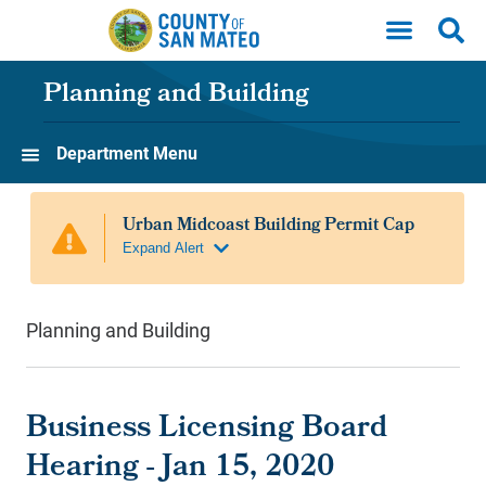
Skip to main content
Planning and Building
Department Menu
Planning and Building
Business Licensing Board
Hearing - Jan 15, 2020