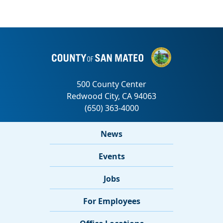
News
Events
Jobs
For Employees