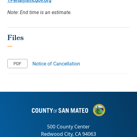
Note: End time is an estimate.
Notice of Cancellation