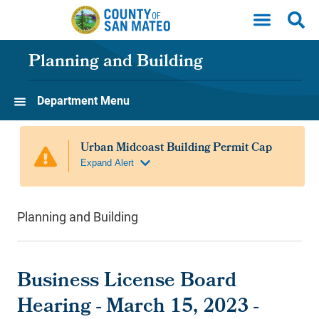
Skip to main content
Planning and Building
Department Menu
Planning and Building
Business License Board
Hearing - March 15, 2023 -