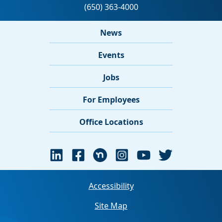
News
Events
Jobs
For Employees
Office Locations
Accessibility
Site Map