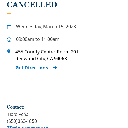
CANCELLED
Wednesday, March 15, 2023
09:00am to 11:00am
455 County Center, Room 201
Redwood City
,
CA
94063
Get Directions
Contact:
Tiare Peña
(650)363-1850
TPeña@smcgov.org