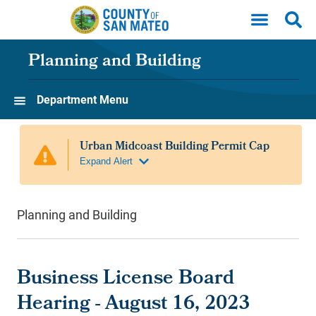
Skip to main content
Planning and Building
Department Menu
Planning and Building
Business License Board
Hearing - August 16, 2023