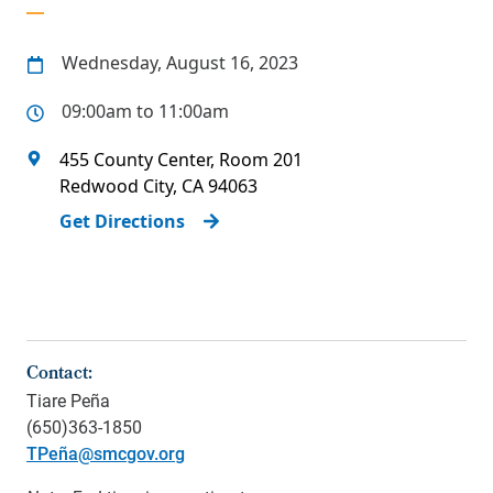
Wednesday, August 16, 2023
09:00am to 11:00am
455 County Center, Room 201
Redwood City
,
CA
94063
Get Directions
Contact:
Tiare Peña
(650)363-1850
TPeña@smcgov.org