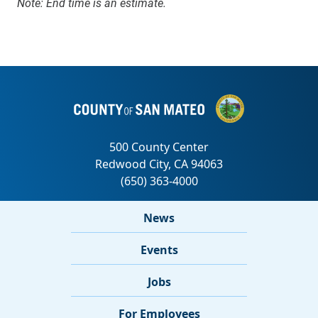
Note: End time is an estimate.
News
Events
Jobs
For Employees