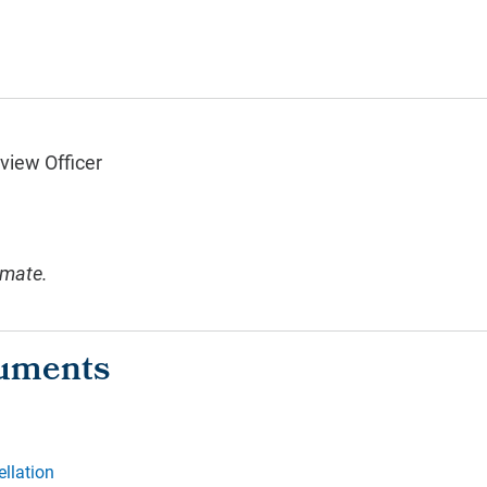
view Officer
imate.
ellation