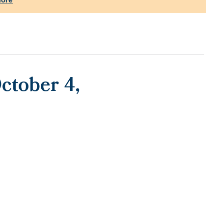
ctober 4,