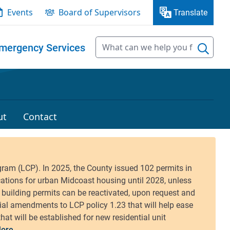
Events
Board of Supervisors
Translate
mergency Services
ut
Contact
ore