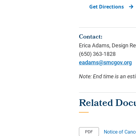
Get Directions
Contact:
Erica Adams, Design Re
(650) 363-1828
eadams@smcgov.org
Note: End time is an est
Notice of Canc