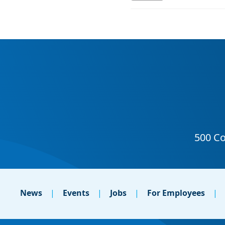
News
Events
Jobs
For Employees