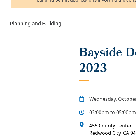
Planning and Building
Bayside D
2023
Wednesday, October
03:00pm to 05:00pm
455 County Center
Redwood City
,
CA
94