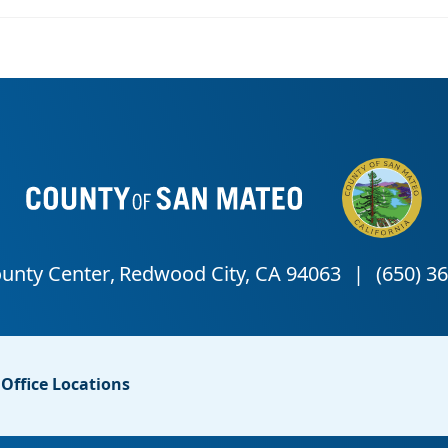
Office Locations