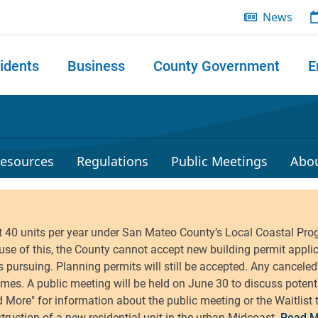
News
idents
Business
County Government
E
 search
esources
Regulations
Public Meetings
Abo
Read M