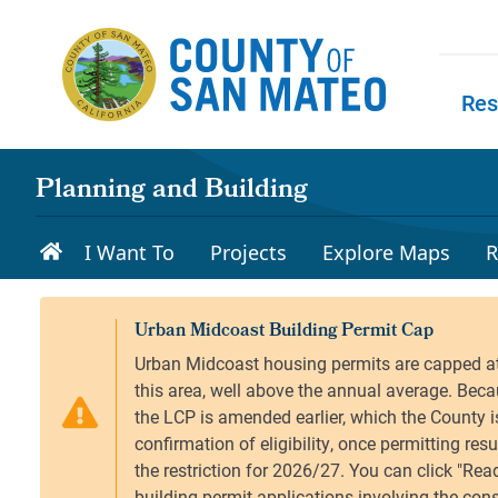
Skip to main content
Res
Skip to
Planning and Building
I Want To
Projects
Explore Maps
R