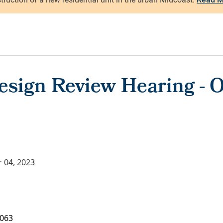
esign Review Hearing - O
 04, 2023
063