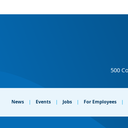
News
Events
Jobs
For Employees