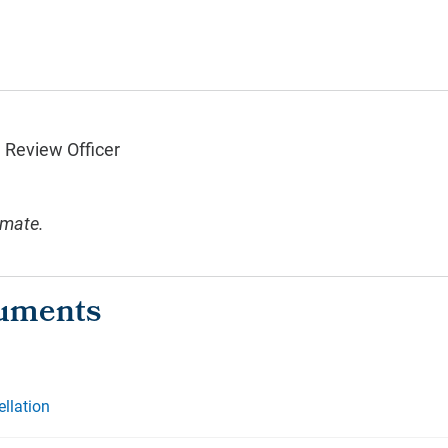
n Review Officer
imate.
ellation