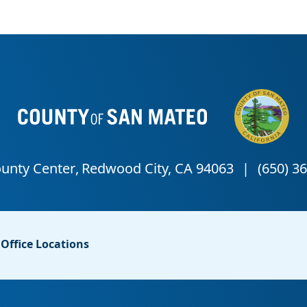
Office Locations