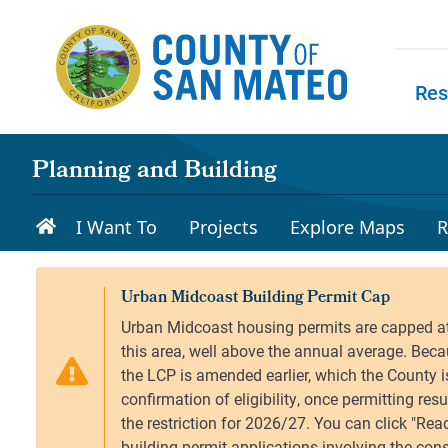
Skip to main content
Res
Skip to
Planning and Building
I Want To
Projects
Explore Maps
R