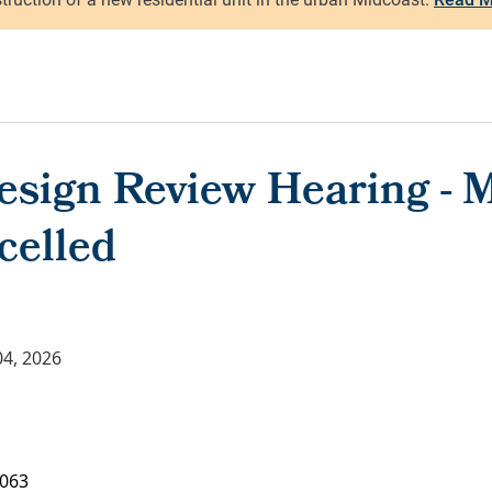
esign Review Hearing - M
celled
4, 2026
063