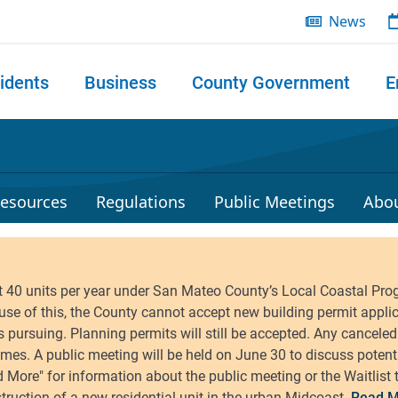
News
idents
Business
County Government
E
 search
esources
Regulations
Public Meetings
Abo
Read M