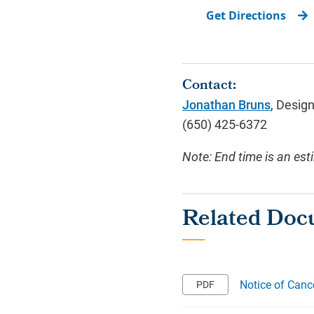
Get Directions
Contact:
Jonathan Bruns
, Desig
(650) 425-6372
Note: End time is an est
Notice of Canc