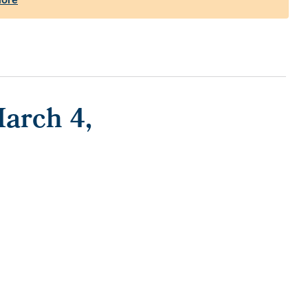
arch 4,