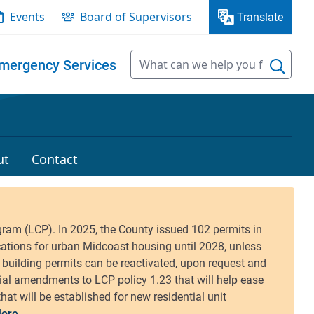
Events
Board of Supervisors
Translate
mergency Services
ut
Contact
ore