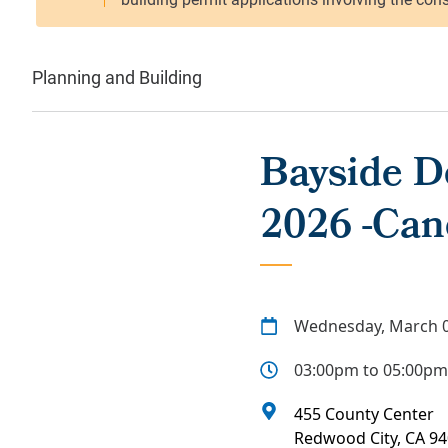
Planning and Building
Bayside D
2026 -Can
Wednesday, March 0
03:00pm to 05:00pm
455 County Center
Redwood City
,
CA
94