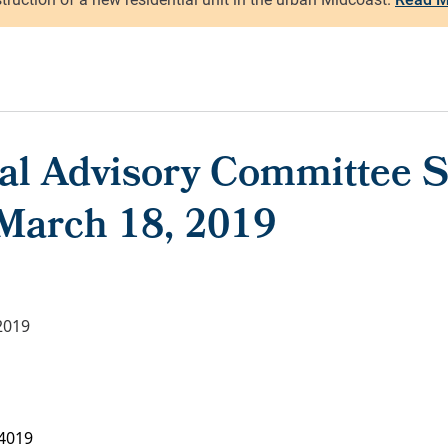
ral Advisory Committee S
 March 18, 2019
2019
4019