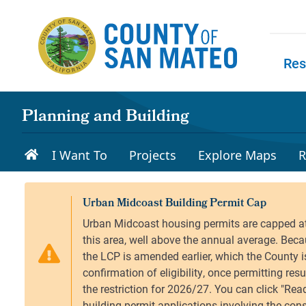
Skip to main content
Res
Skip to
Planning and Building
I Want To
Projects
Explore Maps
R