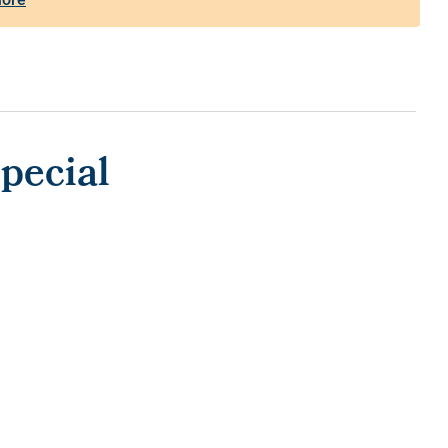
pecial