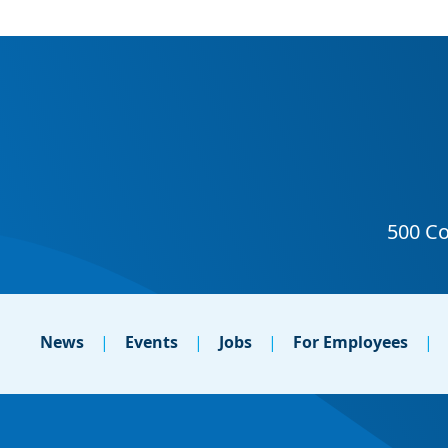
News
Events
Jobs
For Employees