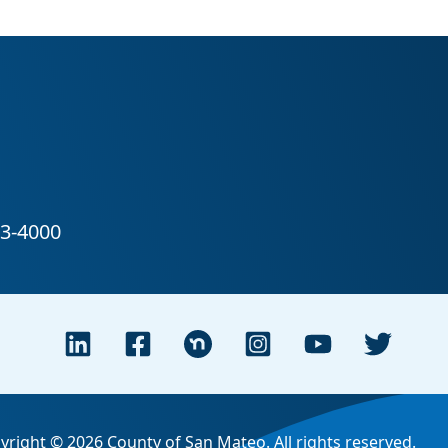
yright © 2026 County of San Mateo. All rights reserved.