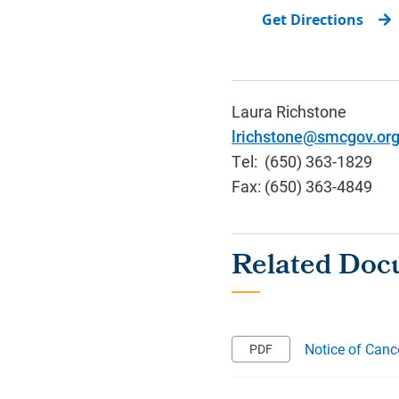
Get Directions
Laura Richstone
lrichstone@smcgov.or
Tel: (650) 363-1829
Fax: (650) 363-4849
Notice of Canc