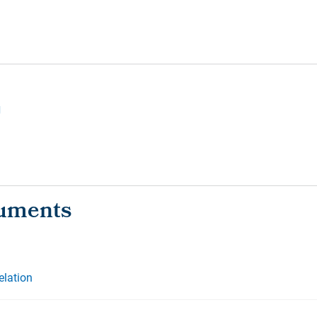
g
elation