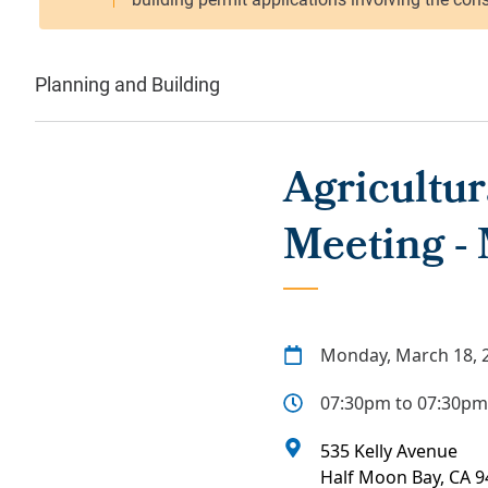
Planning and Building
Agricultu
Meeting -
Monday, March 18, 
07:30pm to 07:30pm
535 Kelly Avenue
Half Moon Bay
,
CA
9