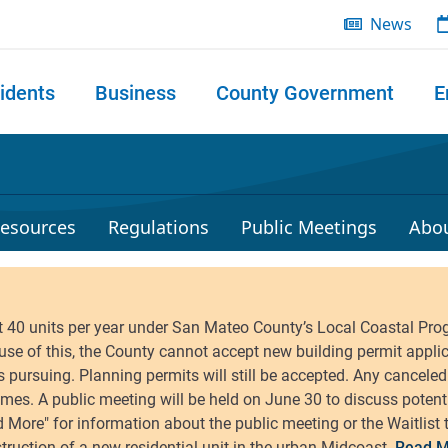
News
idents
Business
County Government
E
 search
esources
Regulations
Public Meetings
Abo
Read M