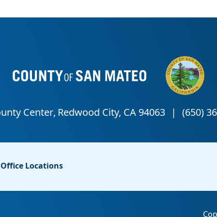
Office Locations
Cop