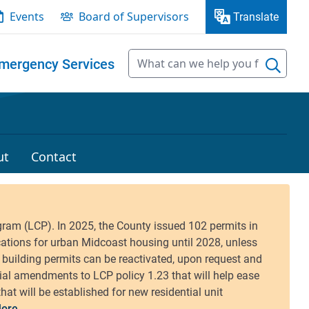
Events
Board of Supervisors
Translate
mergency Services
ut
Contact
ore